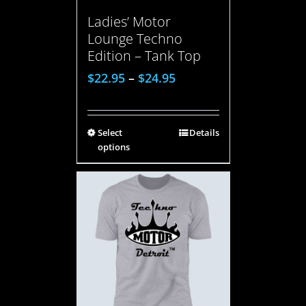
Ladies’ Motor
Lounge Techno
Edition – Tank Top
$
22.95
–
$
24.95
Select
Details
options