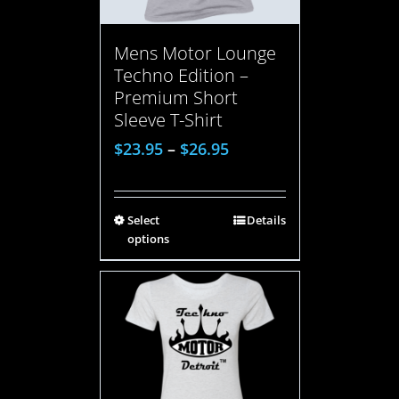
Mens Motor Lounge
Techno Edition –
Premium Short
Sleeve T-Shirt
$
23.95
–
$
26.95
Select
Details
options