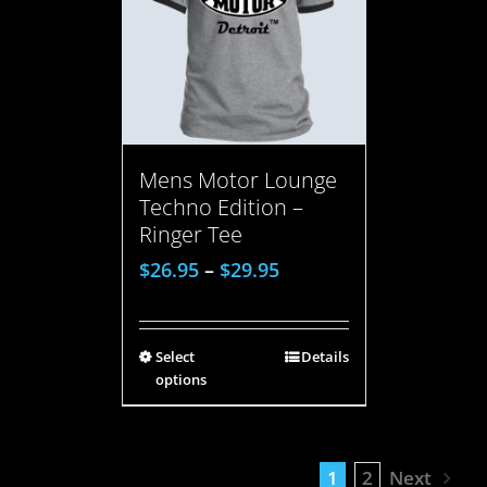
Mens Motor Lounge
Techno Edition –
Ringer Tee
$
26.95
–
$
29.95
Select
Details
options
1
2
Next