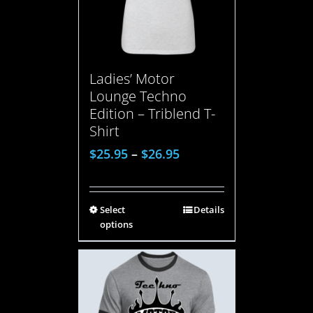
Ladies’ Motor
Lounge Techno
Edition – Triblend T-
Shirt
$
25.95
–
$
26.95
Select
Details
options