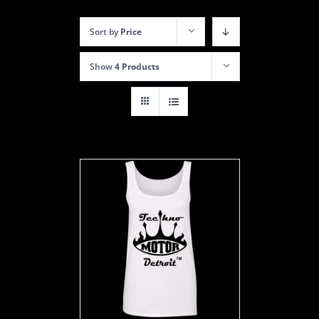
Sort by
Price
Show
4 Products