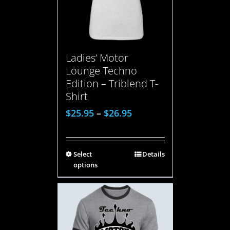
Ladies’ Motor
Lounge Techno
Edition – Triblend T-
Shirt
$
25.95
–
$
26.95
Select
Details
options