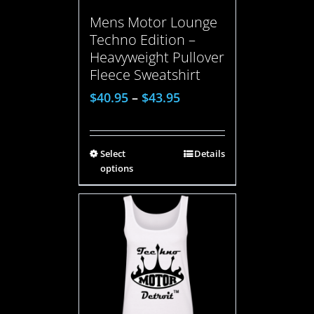
Mens Motor Lounge
Techno Edition –
Heavyweight Pullover
Fleece Sweatshirt
$
40.95
–
$
43.95
Select
Details
options