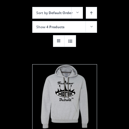
Sort by
Default Order
Show
4 Products