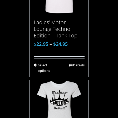
Ladies’ Motor
Lounge Techno
Edition – Tank Top
$
22.95
–
$
24.95
Select
Details
options