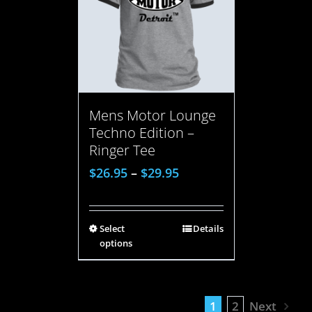
Mens Motor Lounge
Techno Edition –
Ringer Tee
$
26.95
–
$
29.95
Select
Details
options
1
2
Next