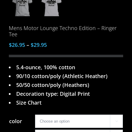
Mens Motor Lounge Techno Edition – Ringer
Tee
$
26.95
–
$
29.95
5.4-ounce, 100% cotton
90/10 cotton/poly (Athletic Heather)
50/50 cotton/poly (Heathers)
Decoration type: Digital Print
Size Chart
color
