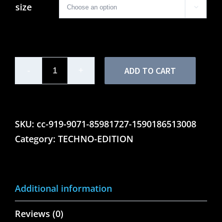
size

ADD TO CART
Mens
Motor
Lounge
Techno
SKU:
cc-919-9071-85981727-1590186513008
Edition
Category:
TECHNO-EDITION
-
Ringer
Tee
Additional information
quantity
Reviews (0)