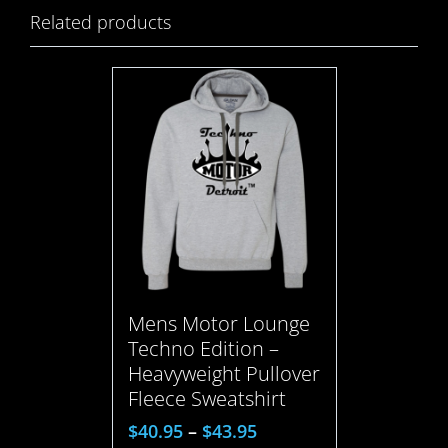
Related products
Mens Motor Lounge
Techno Edition –
Heavyweight Pullover
Fleece Sweatshirt
$
40.95
–
$
43.95