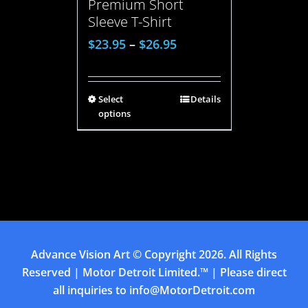
Premium Short
Sleeve T-Shirt
$
23.95
–
$
26.95
Select
Details
options
Advance Vision Art
© Copyright
2026. All Rights
Reserved | Motor Detroit Limited.™ | Please direct
all inquiries to
info@MotorDetroit.com