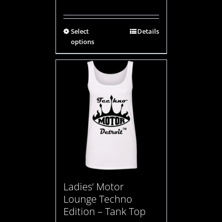
Select
Details
options
Ladies’ Motor
Lounge Techno
Edition – Tank Top