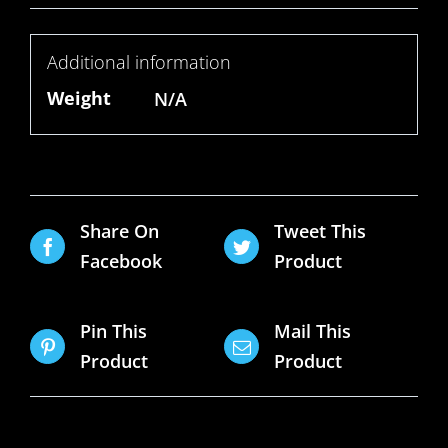
Additional information
Weight
N/A
Share On
Tweet This
Facebook
Product
Pin This
Mail This
Product
Product