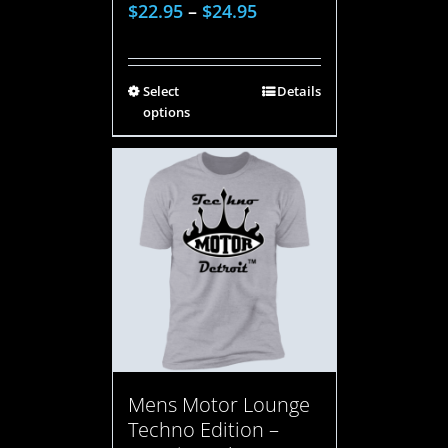
$
22.95
–
$
24.95
Select
Details
options
Mens Motor Lounge
Techno Edition –