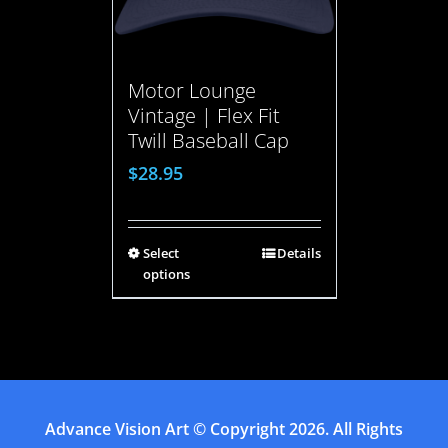
Motor Lounge
Vintage | Flex Fit
Twill Baseball Cap
$
28.95
Select
Details
options
Advance Vision Art
© Copyright
2026. All Rights