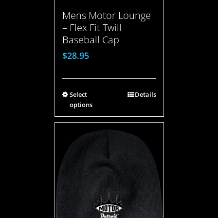
Mens Motor Lounge
– Flex Fit Twill
Baseball Cap
$
28.95
Select
Details
options