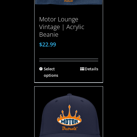
Motor Lounge
Vintage | Acrylic
Beanie
$
22.99
Select
Details
options