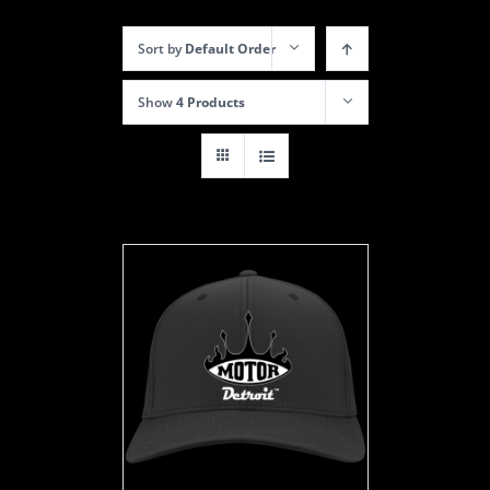
Sort by
Default Order
Show
4 Products