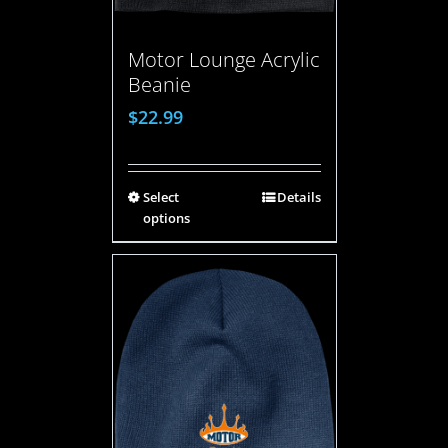
Motor Lounge Acrylic
Beanie
$
22.99
Select
Details
options