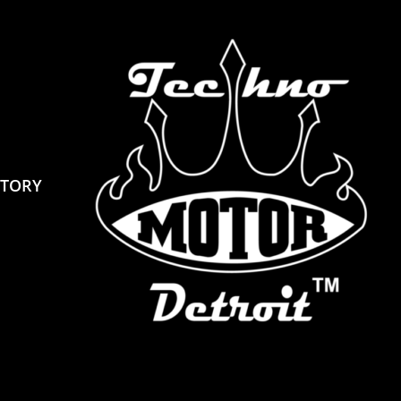
STORY