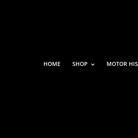
HOME
SHOP
MOTOR HI