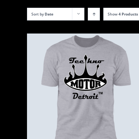
Sort by
Date
Show
4 Products