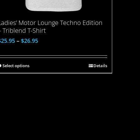
Ladies’ Motor Lounge Techno Edition
– Triblend T-Shirt
$
25.95
–
$
26.95
Select options
Details