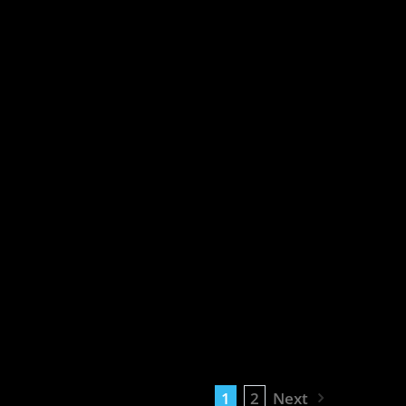
1
2
Next