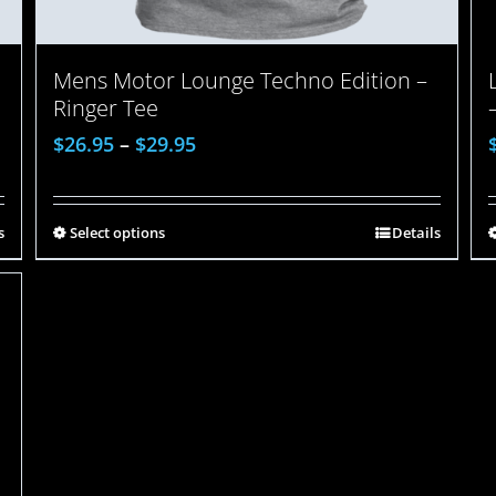
Mens Motor Lounge Techno Edition –
Ringer Tee
$
26.95
–
$
29.95
s
Select options
Details