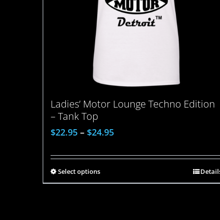
Ladies’ Motor Lounge Techno Edition
– Tank Top
$
22.95
–
$
24.95
Select options
Detail