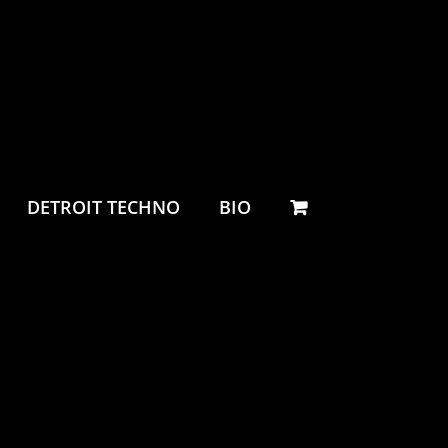
DETROIT TECHNO
BIO