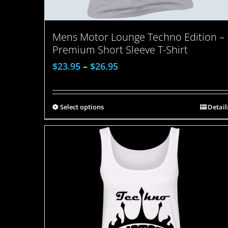
Mens Motor Lounge Techno Edition –
Premium Short Sleeve T-Shirt
$
23.95
–
$
26.95
Select options
Detail