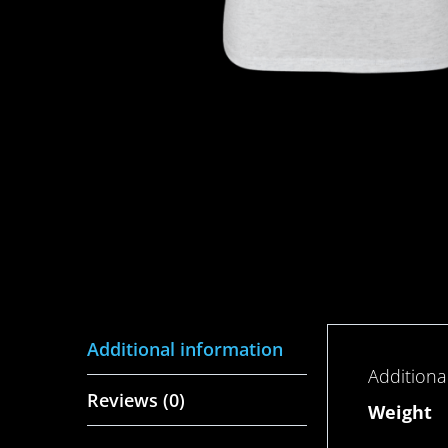
Additional information
Additiona
Reviews (0)
Weight