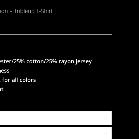
on – Triblend T-Shirt
ester/25% cotton/25% rayon jersey
ness
 for all colors
nt

