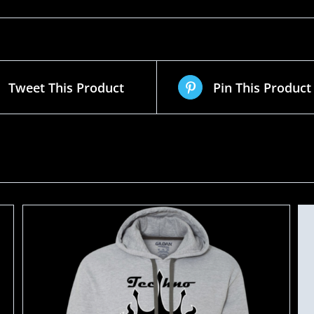
Tweet This Product
Pin This Product