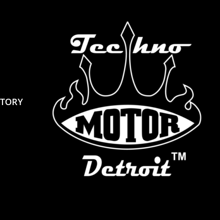
STORY