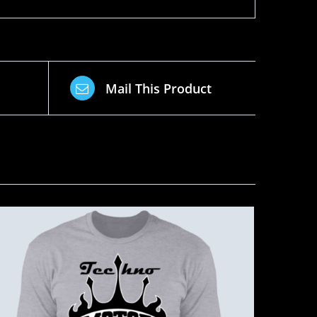
Mail This Product