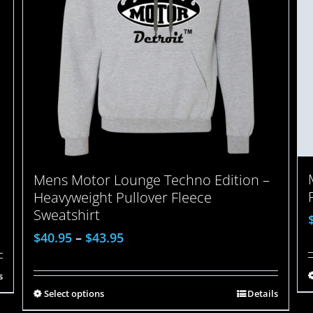
Mens Motor Lounge Techno Edition –
Heavyweight Pullover Fleece
Sweatshirt
$
40.95
–
$
43.95
s
Select options
Details