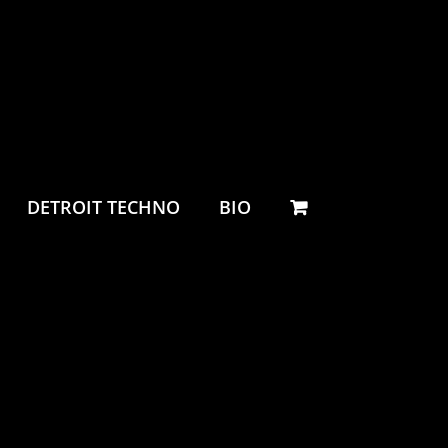
DETROIT TECHNO
BIO