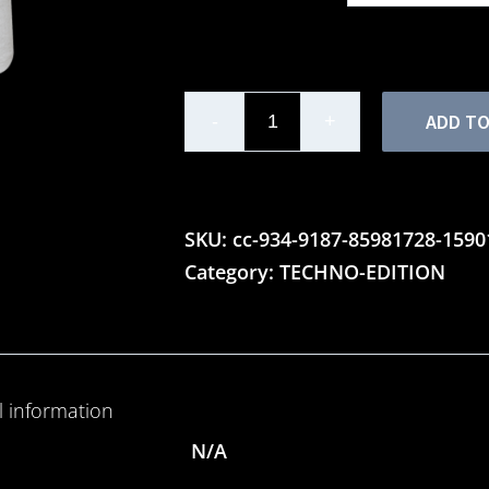
ADD TO
Ladies'
Motor
Lounge
Techno
SKU:
cc-934-9187-85981728-159
Edition
Category:
TECHNO-EDITION
-
Triblend
T-
Shirt
l information
quantity
N/A