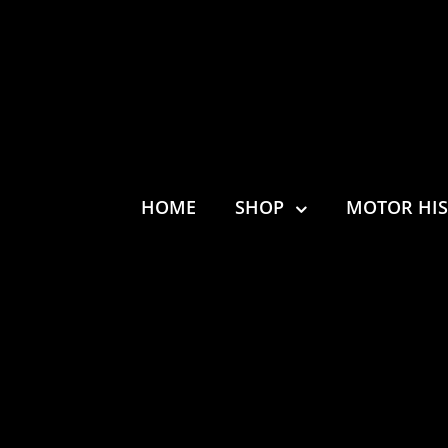
HOME
SHOP
MOTOR HI