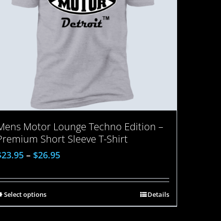
Mens Motor Lounge Techno Edition –
Premium Short Sleeve T-Shirt
$
23.95
–
$
26.95
Select options
Details