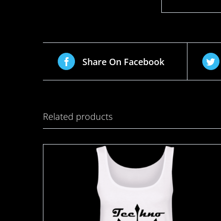
Share On Facebook
Related products