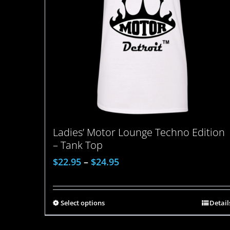
Ladies’ Motor Lounge Techno Edition
– Tank Top
$
22.95
–
$
24.95
Select options
Detail