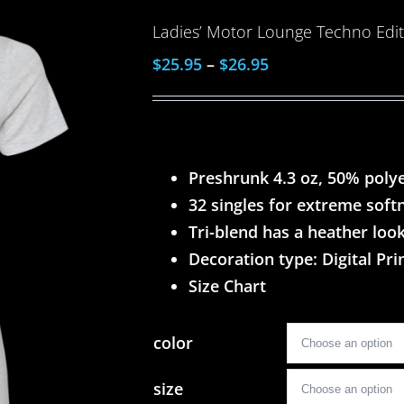
Ladies’ Motor Lounge Techno Editi
$
25.95
–
$
26.95
Preshrunk 4.3 oz, 50% poly
32 singles for extreme soft
Tri-blend has a heather look
Decoration type: Digital Pri
Size Chart
color
size