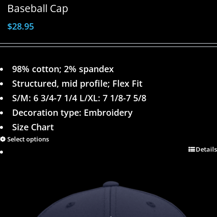
Baseball Cap
$
28.95
98% cotton; 2% spandex
Structured, mid profile; Flex Fit
S/M: 6 3/4-7 1/4 L/XL: 7 1/8-7 5/8
Decoration type: Embroidery
Size Chart
Select options
Details