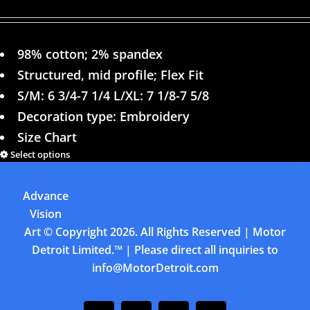
98% cotton; 2% spandex
Structured, mid profile; Flex Fit
S/M: 6 3/4-7 1/4 L/XL: 7 1/8-7 5/8
Decoration type: Embroidery
Size Chart
Select options
Details
Advance
Previous
1
2
3
4
Next
Vision
Art
© Copyright
2026. All Rights Reserved | Motor
Detroit Limited.™ | Please direct all inquiries to
info@MotorDetroit.com