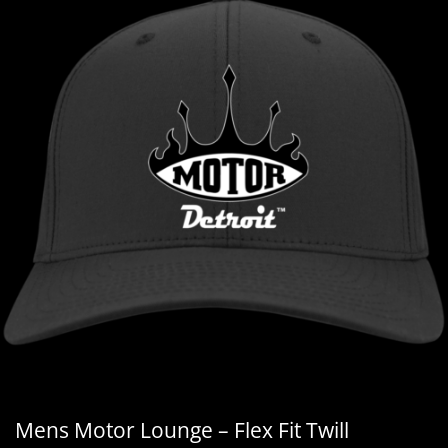
Mens Motor Lounge – Flex Fit Twill