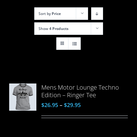
Sort by
Price
Show
4 Products
Mens Motor Lounge Techno
Edition – Ringer Tee
$
26.95
–
$
29.95