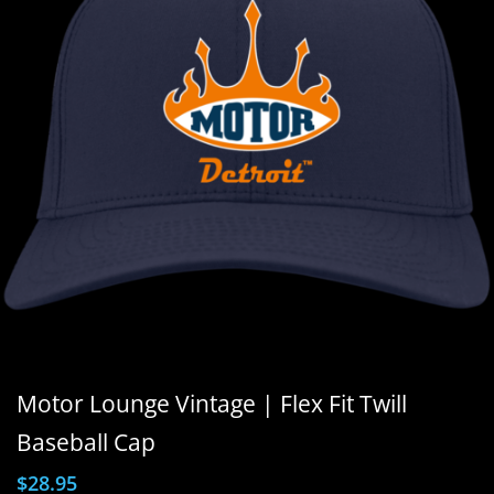
Motor Lounge Vintage | Flex Fit Twill
Baseball Cap
$
28.95