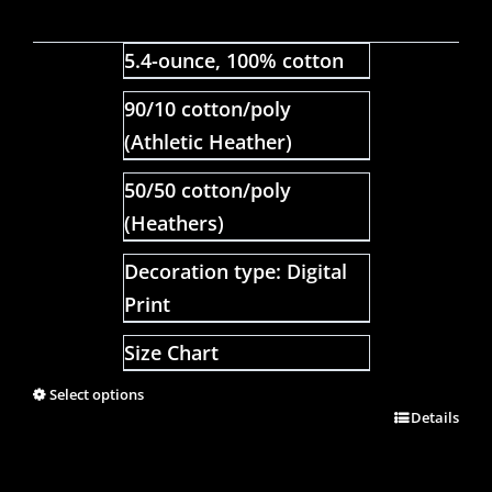
5.4-ounce, 100% cotton
90/10 cotton/poly
(Athletic Heather)
50/50 cotton/poly
(Heathers)
Decoration type: Digital
Print
Size Chart
Select options
Details