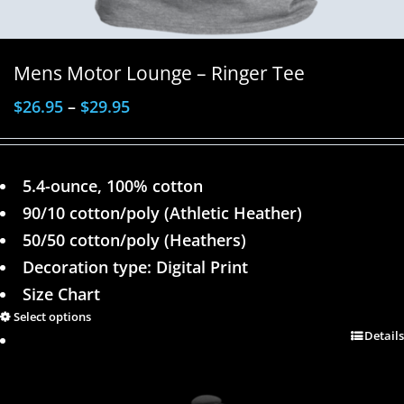
Mens Motor Lounge – Ringer Tee
$
26.95
–
$
29.95
5.4-ounce, 100% cotton
90/10 cotton/poly (Athletic Heather)
50/50 cotton/poly (Heathers)
Decoration type: Digital Print
Size Chart
Select options
Details