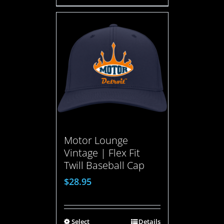
Motor Lounge
Vintage | Flex Fit
Twill Baseball Cap
$
28.95
Select
Details