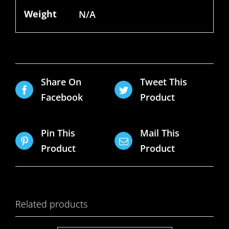
Weight
N/A
Share On
Tweet This
Facebook
Product
Pin This
Mail This
Product
Product
Related products