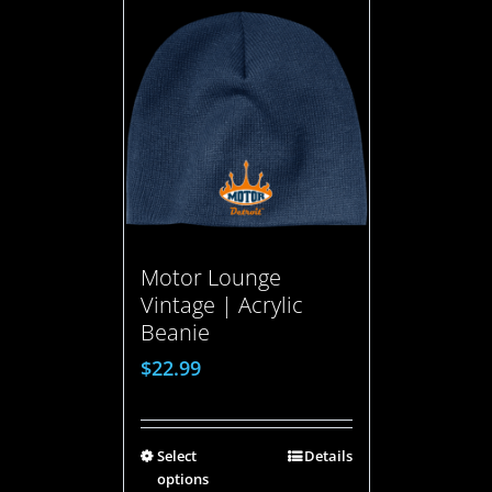
Motor Lounge
Vintage | Acrylic
Beanie
$
22.99
Select
Details
options