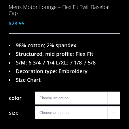
Mens Motor Lounge – Flex Fit Twill Baseball
Cap
$
28.95
98% cotton; 2% spandex
Structured, mid profile; Flex Fit
S/M: 6 3/4-7 1/4 L/XL: 7 1/8-7 5/8
Decoration type: Embroidery
Size Chart
color

size
