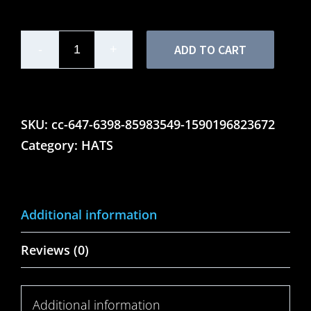
ADD TO CART
Mens
Motor
Lounge
-
SKU:
cc-647-6398-85983549-1590196823672
Flex
Category:
HATS
Fit
Twill
Baseball
Additional information
Cap
quantity
Reviews (0)
Additional information