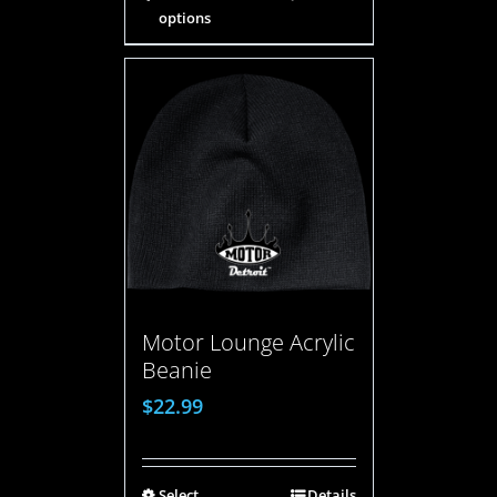
options
Motor Lounge Acrylic
Beanie
$
22.99
Select
Details