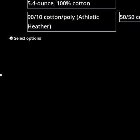
5.4-ounce, 100% cotton
90/10 cotton/poly (Athletic
50/50 c
Heather)
Select options