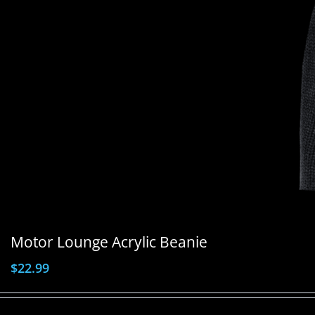
Motor Lounge Acrylic Beanie
$
22.99