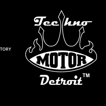
STORY