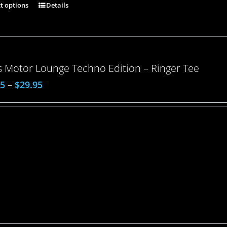
ct options
Details
 Motor Lounge Techno Edition – Ringer Tee
95
–
$
29.95