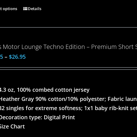
ct options
Details
 Motor Lounge Techno Edition – Premium Short Sl
95
–
$
26.95
4.3 oz, 100% combed cotton jersey
Heather Gray 90% cotton/10% polyester; Fabric lau
32 singles for extreme softness; 1x1 baby rib-knit set
Decoration type: Digital Print
Size Chart