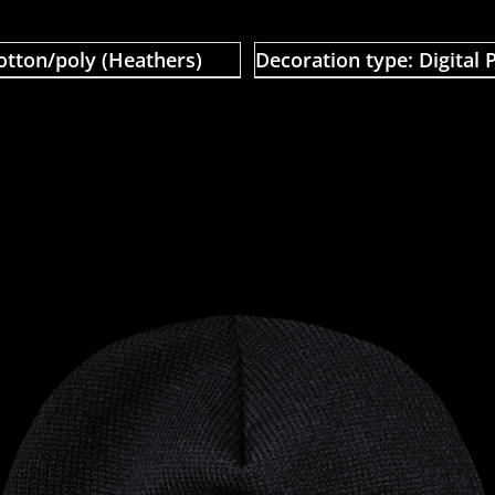
otton/poly (Heathers)
Decoration type: Digital P