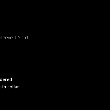
eeve T-Shirt
ndered
-in collar