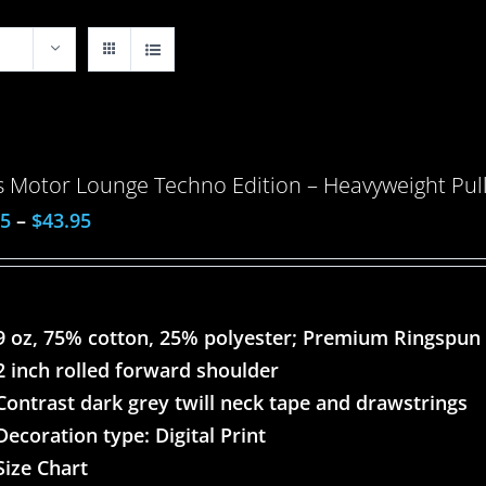
 Motor Lounge Techno Edition – Heavyweight Pull
95
–
$
43.95
9 oz, 75% cotton, 25% polyester; Premium Ringspun
2 inch rolled forward shoulder
Contrast dark grey twill neck tape and drawstrings
Decoration type: Digital Print
Size Chart