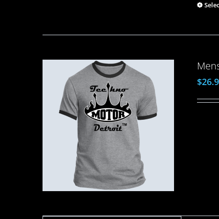
Sele
Mens
$
26.