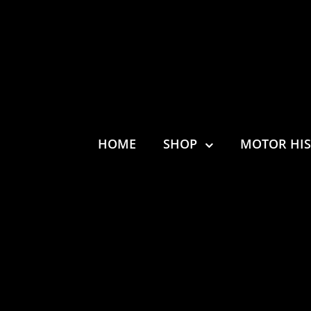
HOME
SHOP
MOTOR HI