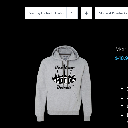
Sort by
Default Order
Show
4 Products
Mens
$
40.