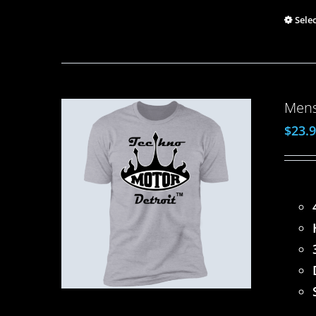
Sele
Mens
$
23.