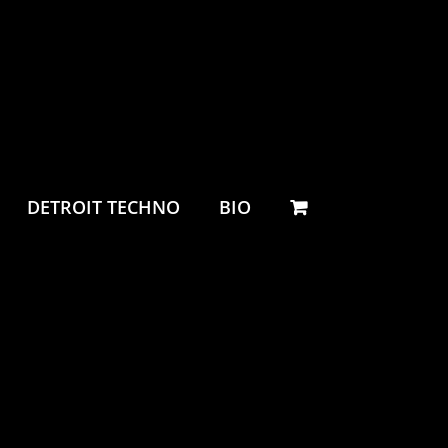
DETROIT TECHNO
BIO