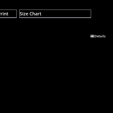
rint
Size Chart
Details