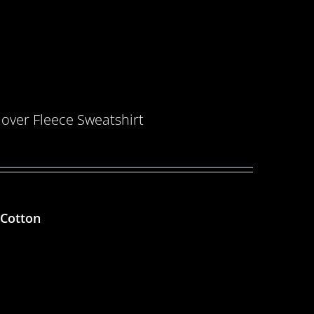
over Fleece Sweatshirt
 Cotton