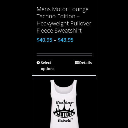
Mens Motor Lounge
Techno Edition –
Heavyweight Pullover
Fleece Sweatshirt
$
40.95
–
$
43.95
Select
Details
options