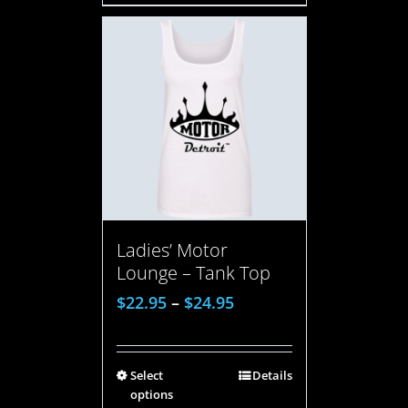
Ladies’ Motor
Lounge – Tank Top
$
22.95
–
$
24.95
Select
Details
options