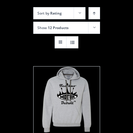
Sort by
Rating
Show
12 Products