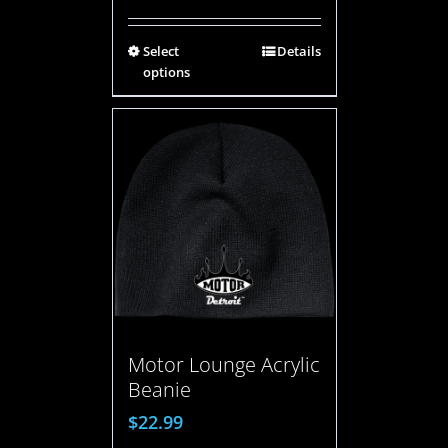
Select
Details
options
Motor Lounge Acrylic
Beanie
$
22.99