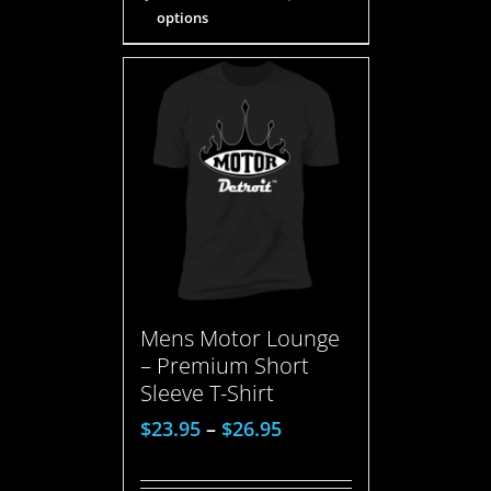
options
Mens Motor Lounge
– Premium Short
Sleeve T-Shirt
$
23.95
–
$
26.95