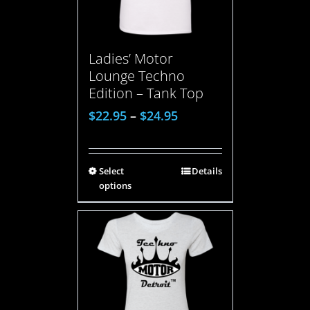
Ladies’ Motor
Lounge Techno
Edition – Tank Top
$
22.95
–
$
24.95
Select
Details
options