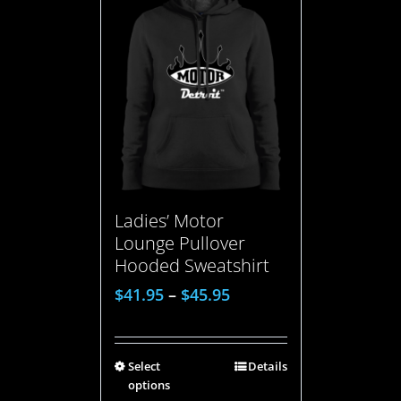
Ladies’ Motor
Lounge Pullover
Hooded Sweatshirt
$
41.95
–
$
45.95
Select
Details
options