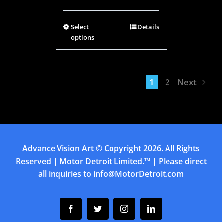
Select
Details
options
1
2
Next
Advance Vision Art
© Copyright
2026. All Rights
Reserved | Motor Detroit Limited.™ | Please direct
all inquiries to
info@MotorDetroit.com
Facebook
Twitter
Instagram
Linkedin