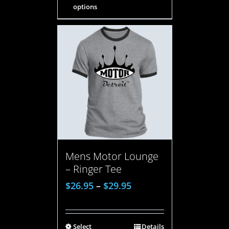
options
Mens Motor Lounge
– Ringer Tee
$
26.95
–
$
29.95
Select
Details