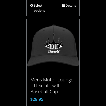
Select
Details
options
Mens Motor Lounge
– Flex Fit Twill
Baseball Cap
$
28.95