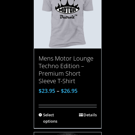
Mens Motor Lounge
Techno Edition –
Premium Short
Sleeve T-Shirt
$
23.95
–
$
26.95
Select
Details
options