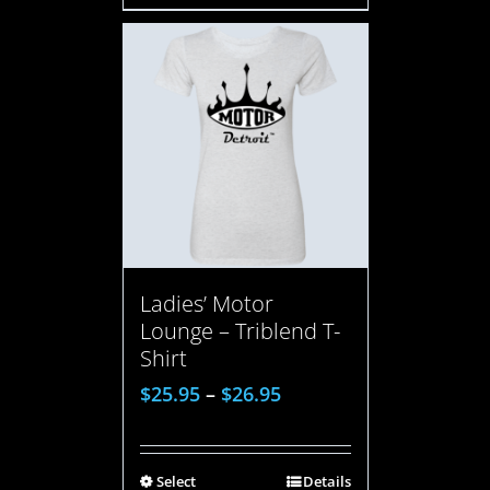
Ladies’ Motor
Lounge – Triblend T-
Shirt
$
25.95
–
$
26.95
Select
Details