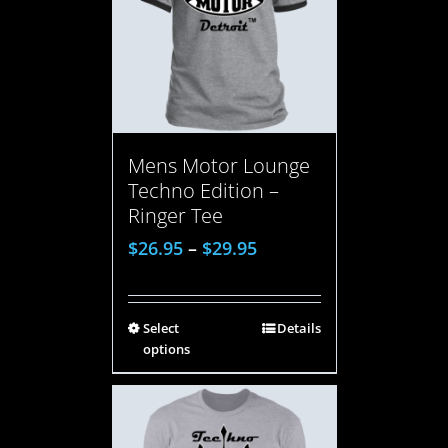
Mens Motor Lounge
Techno Edition –
Ringer Tee
$
26.95
–
$
29.95
Select
Details
options