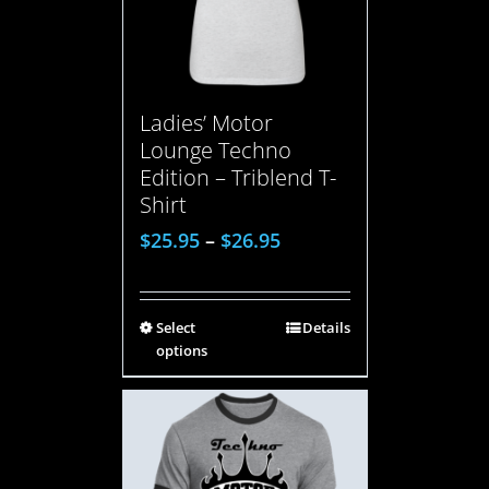
Ladies’ Motor
Lounge Techno
Edition – Triblend T-
Shirt
$
25.95
–
$
26.95
Select
Details
options