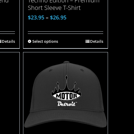
lend
Techno Edition – Premium
Short Sleeve T-Shirt
$
23.95
–
$
26.95
Details
Select options
Details