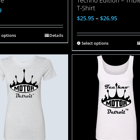
ie
Techno Edition – Trib
T-Shirt
9
$
25.95
–
$
26.95
t options
Details
Select options