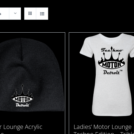
s
 Lounge Acrylic
Ladies’ Motor Lounge