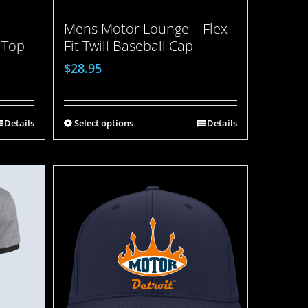
Mens Motor Lounge – Flex
 Top
Fit Twill Baseball Cap
$
28.95
Details
Select options
Details