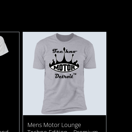
Mens Motor Lounge