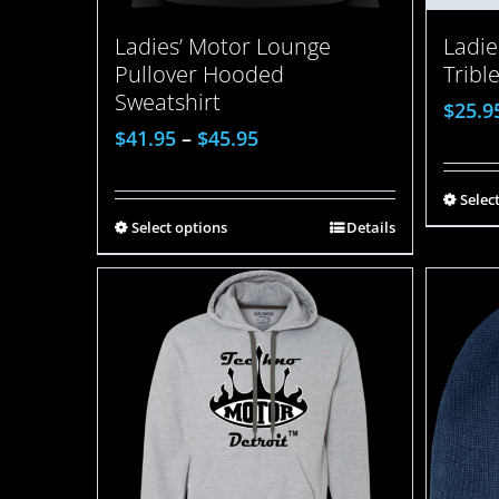
Ladies’ Motor Lounge
Ladie
Pullover Hooded
Tribl
Sweatshirt
$
25.9
$
41.95
–
$
45.95
Selec
Select options
Details