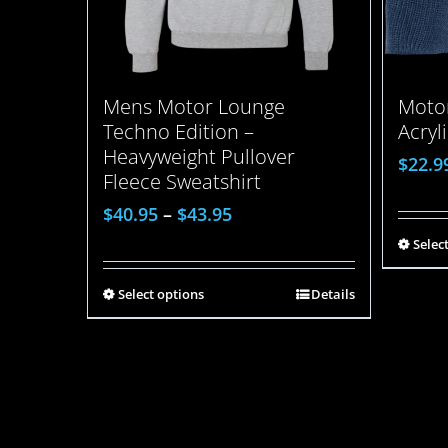
Mens Motor Lounge
Motor
Techno Edition –
Acryl
Heavyweight Pullover
$
22.9
Fleece Sweatshirt
$
40.95
–
$
43.95
Selec
Select options
Details