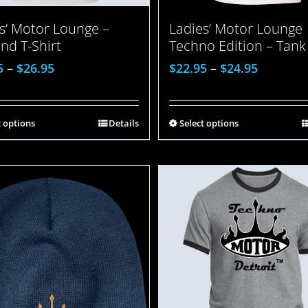
Ladies’ Motor Lounge
s’ Motor Lounge –
Techno Edition – Tank
end T-Shirt
$
22.95
–
$
24.95
5
–
$
26.95
Select options
t options
Details