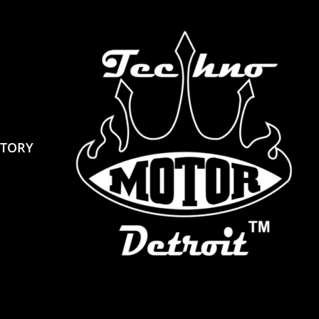
STORY