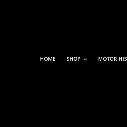
HOME
SHOP
MOTOR HI