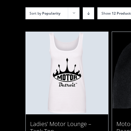
Sort by
Popularity
Show
12 Product
Motor
Ladies’ Motor Lounge –