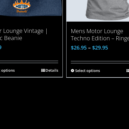
 Lounge Vintage |
Mens Motor Lounge
ic Beanie
Techno Edition – Ring
9
$
26.95
–
$
29.95
t options
Details
Select options