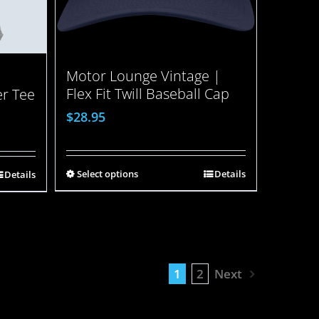
Motor Lounge Vintage |
Flex Fit Twill Baseball Cap
er Tee
$
28.95
Select options
Details
Details
1
2
Next