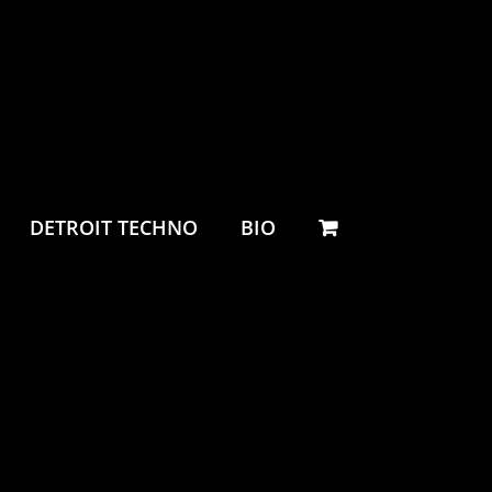
DETROIT TECHNO
BIO