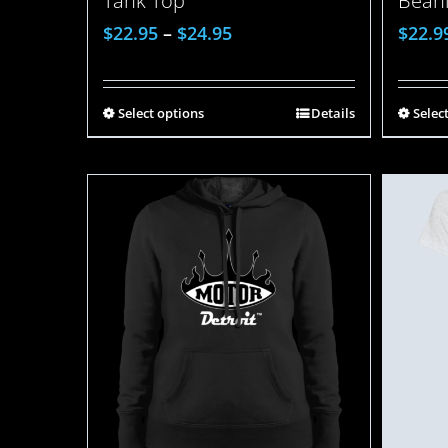
Bean
Tank Top
$
22.9
$
22.95
–
$
24.95
Selec
Select options
Details