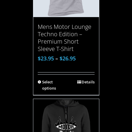
Mens Motor Lounge
Techno Edition –
Premium Short
Sleeve T-Shirt
$
23.95
–
$
26.95
Select
Details
options