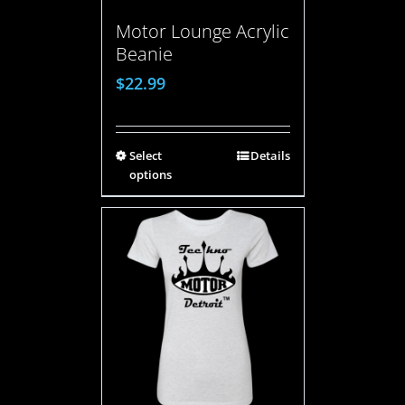
Motor Lounge Acrylic
Beanie
$
22.99
Select
Details
options