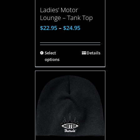
Ladies’ Motor
Lounge – Tank Top
$
22.95
–
$
24.95
Select
Details
options