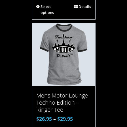
Select
Details
options
Mens Motor Lounge
Techno Edition –
Ringer Tee
$
26.95
–
$
29.95