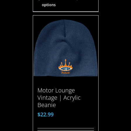
options
Motor Lounge
Vintage | Acrylic
Beanie
$
22.99