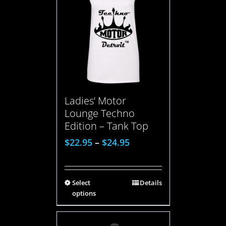
Ladies’ Motor
Lounge Techno
Edition – Tank Top
$
22.95
–
$
24.95
Select
Details
options