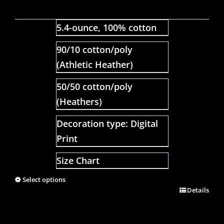
5.4-ounce, 100% cotton
90/10 cotton/poly
(Athletic Heather)
50/50 cotton/poly
(Heathers)
Decoration type: Digital
Print
Size Chart
Select options
Details