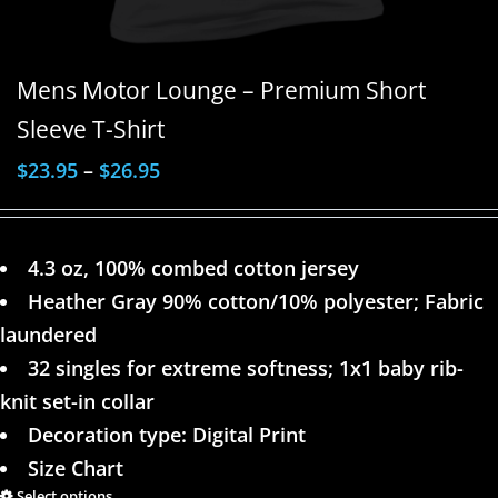
Mens Motor Lounge – Premium Short
Sleeve T-Shirt
$
23.95
–
$
26.95
4.3 oz, 100% combed cotton jersey
Heather Gray 90% cotton/10% polyester; Fabric
laundered
32 singles for extreme softness; 1x1 baby rib-
knit set-in collar
Decoration type: Digital Print
Size Chart
Select options