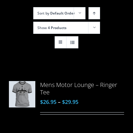
Sort by
Default Order
Show
4 Products
Mens Motor Lounge – Ringer
Tee
$
26.95
–
$
29.95