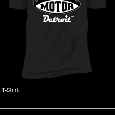
T-Shirt