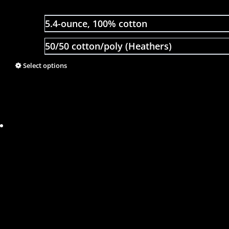
5.4-ounce, 100% cotton
50/50 cotton/poly (Heathers)
Select options