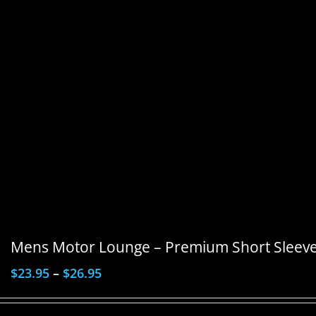
Mens Motor Lounge – Premium Short Sleeve 
$
23.95
–
$
26.95