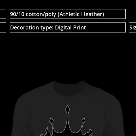
90/10 cotton/poly (Athletic Heather)
Decoration type: Digital Print
Si