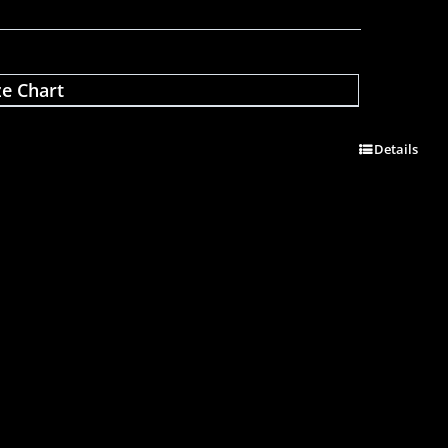
ze Chart
Details