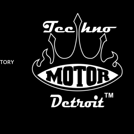
STORY