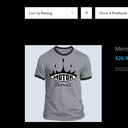
Sort by
Rating
Show
4 Products
Mens
$
26.