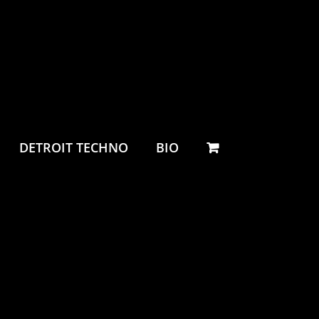
DETROIT TECHNO
BIO