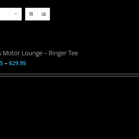
 Motor Lounge – Ringer Tee
95
–
$
29.95