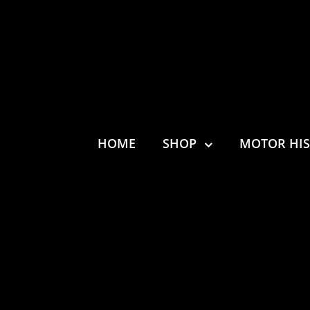
HOME
SHOP
MOTOR HI