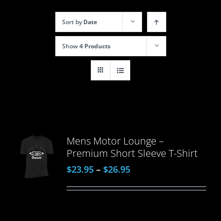
Sort by
Date
Show
4 Products
Mens Motor Lounge –
Premium Short Sleeve T-Shirt
$
23.95
–
$
26.95