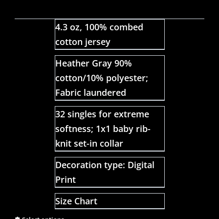
4.3 oz, 100% combed
cotton jersey
Heather Gray 90%
cotton/10% polyester;
Fabric laundered
32 singles for extreme
softness; 1x1 baby rib-
knit set-in collar
Decoration type: Digital
Print
Size Chart