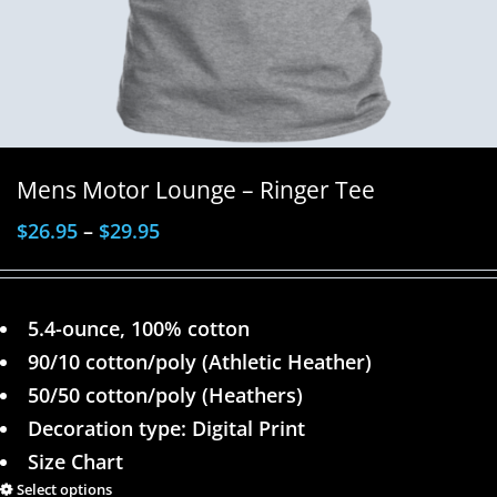
Mens Motor Lounge – Ringer Tee
$
26.95
–
$
29.95
5.4-ounce, 100% cotton
90/10 cotton/poly (Athletic Heather)
50/50 cotton/poly (Heathers)
Decoration type: Digital Print
Size Chart
Select options