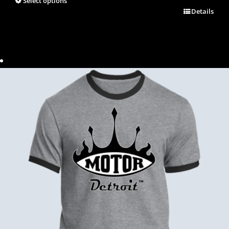
Select options
Details