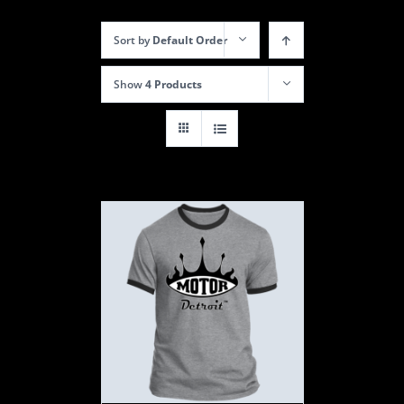
Sort by
Default Order
Show
4 Products