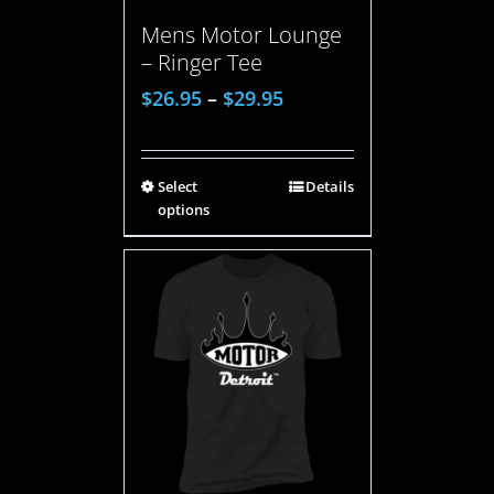
Mens Motor Lounge
– Ringer Tee
$
26.95
–
$
29.95
Select
Details
options