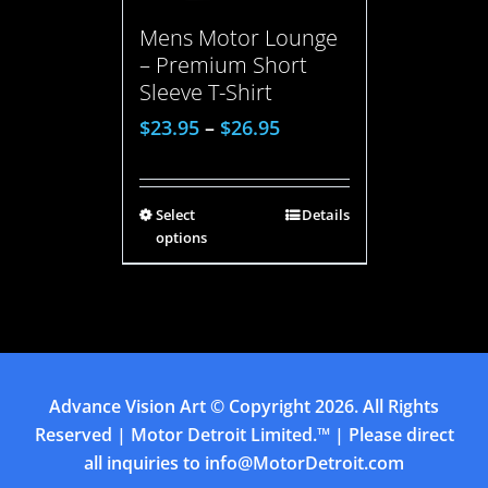
Mens Motor Lounge
– Premium Short
Sleeve T-Shirt
$
23.95
–
$
26.95
Select
Details
options
Advance Vision Art
© Copyright
2026. All Rights
Reserved | Motor Detroit Limited.™ | Please direct
all inquiries to
info@MotorDetroit.com