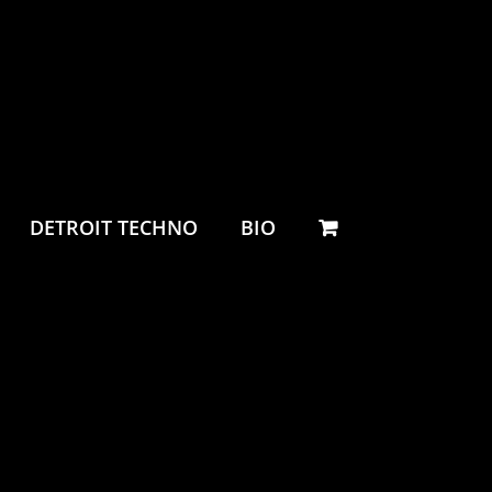
DETROIT TECHNO
BIO