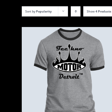
Sort by
Popularity
Show
4 Products