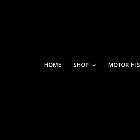
HOME
SHOP
MOTOR HI