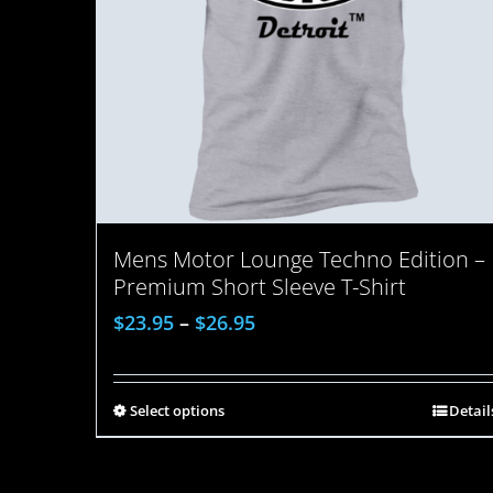
Mens Motor Lounge Techno Edition –
Premium Short Sleeve T-Shirt
$
23.95
–
$
26.95
Select options
Detail