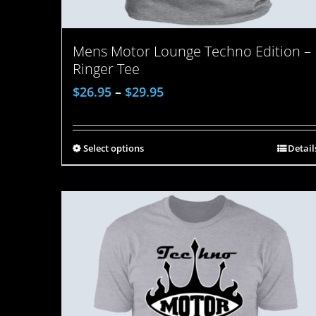
Mens Motor Lounge Techno Edition –
Ringer Tee
$
26.95
–
$
29.95
Select options
Detail