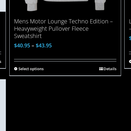
Mens Motor Lounge Techno Edition –
Heavyweight Pullover Fleece
Sweatshirt
$
40.95
–
$
43.95
s
Select options
Details