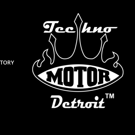
STORY