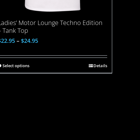
Ladies’ Motor Lounge Techno Edition
– Tank Top
$
22.95
–
$
24.95
Select options
Details