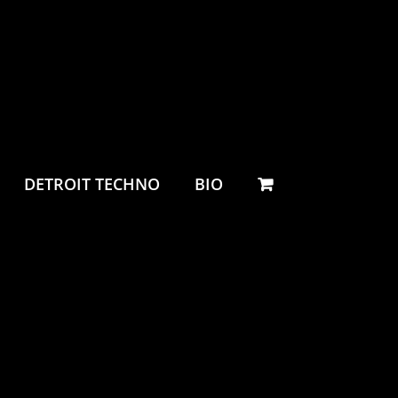
DETROIT TECHNO
BIO