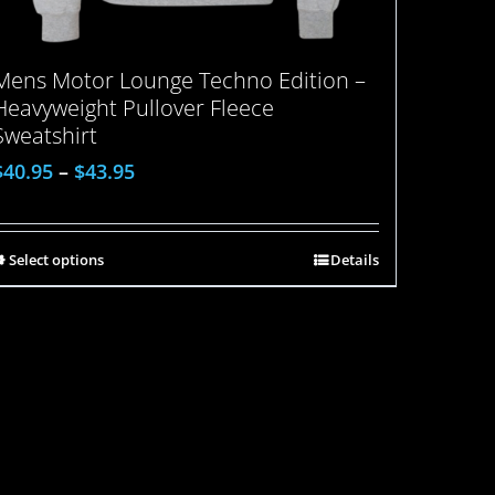
Mens Motor Lounge Techno Edition –
Heavyweight Pullover Fleece
Sweatshirt
$
40.95
–
$
43.95
Select options
Details