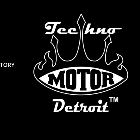
STORY