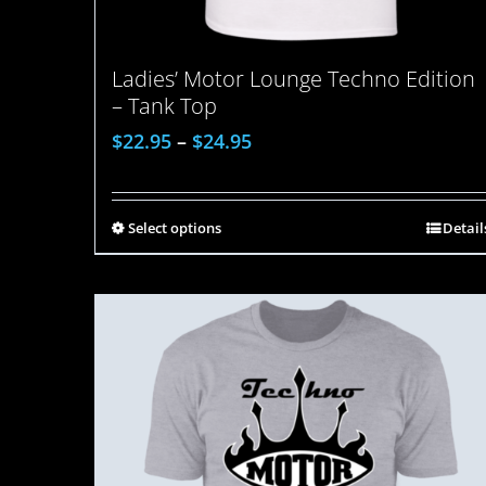
Ladies’ Motor Lounge Techno Edition
– Tank Top
$
22.95
–
$
24.95
Select options
Detail