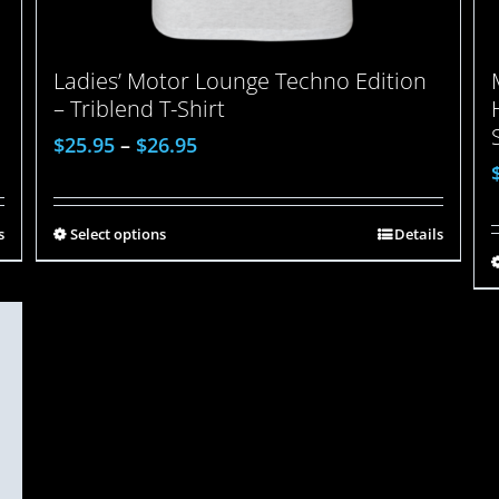
Ladies’ Motor Lounge Techno Edition
– Triblend T-Shirt
$
25.95
–
$
26.95
s
Select options
Details