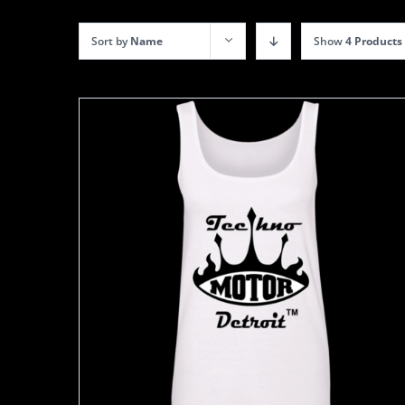
Sort by
Name
Show
4 Products