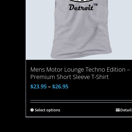
Mens Motor Lounge Techno Edition –
Premium Short Sleeve T-Shirt
$
23.95
–
$
26.95
Select options
Detail