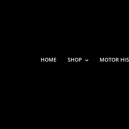
HOME
SHOP
MOTOR HI