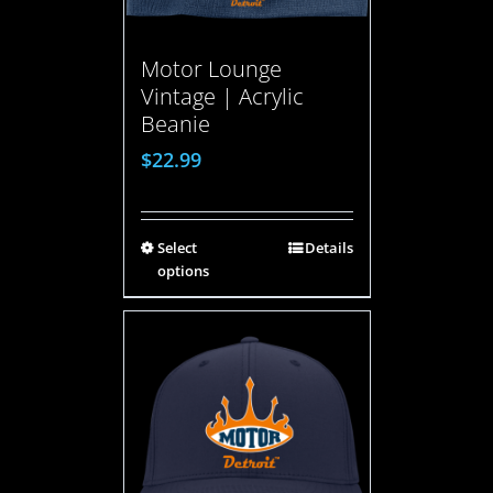
Motor Lounge
Vintage | Acrylic
Beanie
$
22.99
Select
Details
options