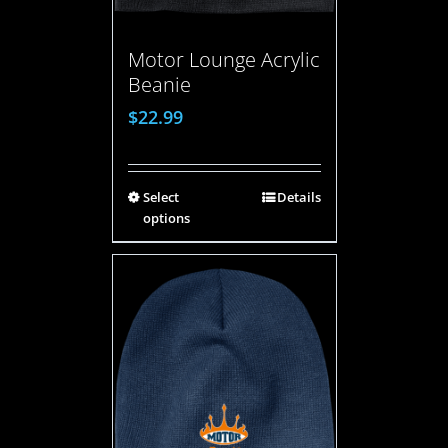
Motor Lounge Acrylic
Beanie
$
22.99
Select
Details
options