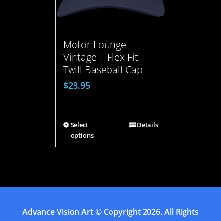
Motor Lounge
Vintage | Flex Fit
Twill Baseball Cap
$
28.95
Select
Details
options
Advance Vision Art
© Copyright
2026. All Rights