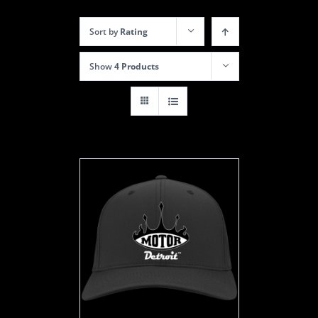
Sort by
Rating
Show
4 Products