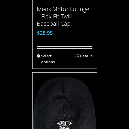
Mens Motor Lounge
– Flex Fit Twill
Baseball Cap
$
28.95
Select
Details
options