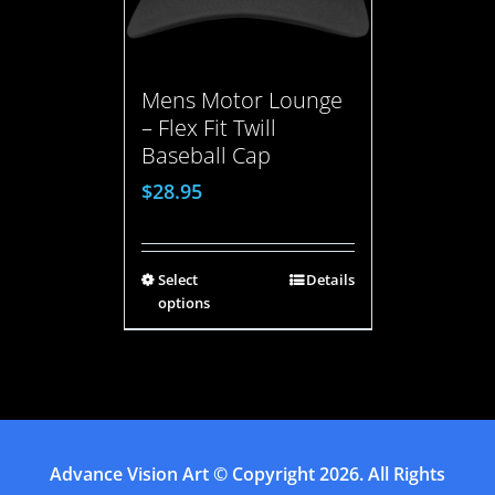
Mens Motor Lounge
– Flex Fit Twill
Baseball Cap
$
28.95
Select
Details
options
Advance Vision Art
© Copyright
2026. All Rights