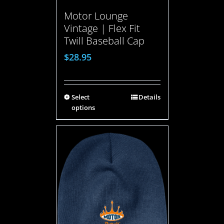
Motor Lounge
Vintage | Flex Fit
Twill Baseball Cap
$
28.95
Select
Details
options