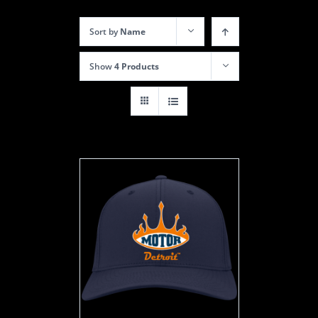
Sort by
Name
Show
4 Products