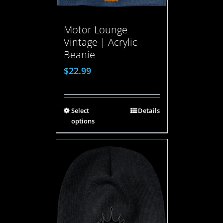
Motor Lounge
Vintage | Acrylic
Beanie
$
22.99
Select
Details
options