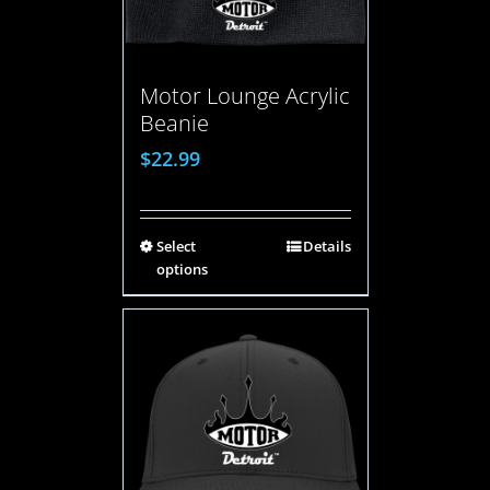
Motor Lounge Acrylic
Beanie
$
22.99
Select
Details
options