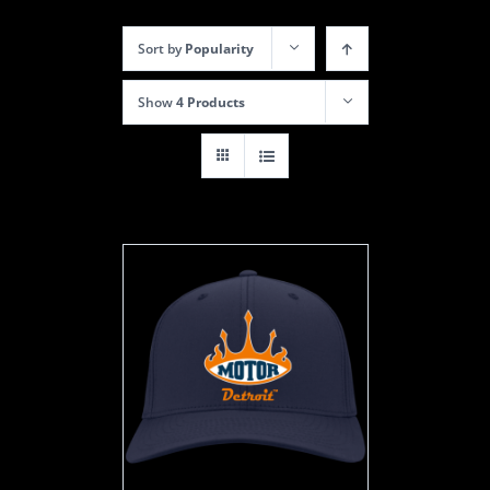
Sort by
Popularity
Show
4 Products