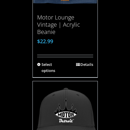
Motor Lounge
Vintage | Acrylic
Beanie
$
22.99
Select
Details
options