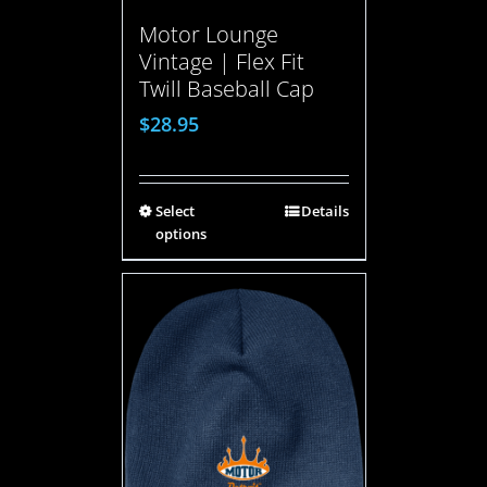
Motor Lounge
Vintage | Flex Fit
Twill Baseball Cap
$
28.95
Select
Details
options