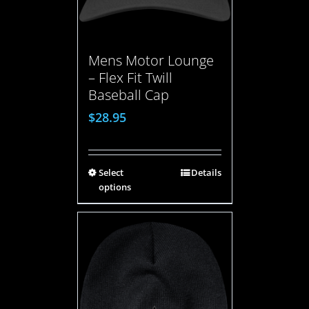
Mens Motor Lounge
– Flex Fit Twill
Baseball Cap
$
28.95
Select
Details
options