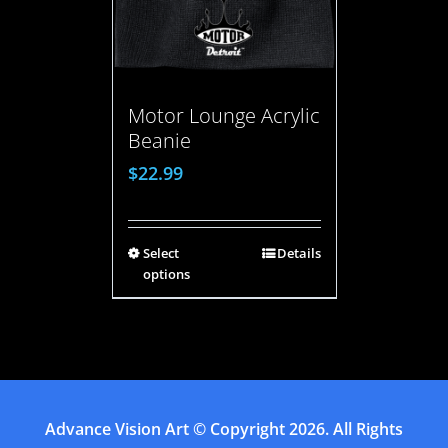
Motor Lounge Acrylic
Beanie
$
22.99
Select
Details
options
Advance Vision Art
© Copyright
2026. All Rights