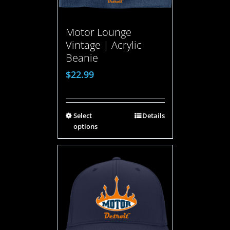
Motor Lounge
Vintage | Acrylic
Beanie
$
22.99
Select
Details
options