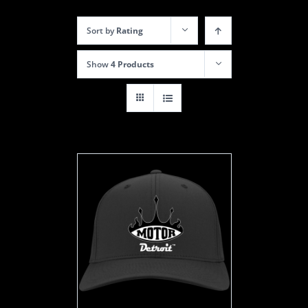
Sort by
Rating
Show
4 Products