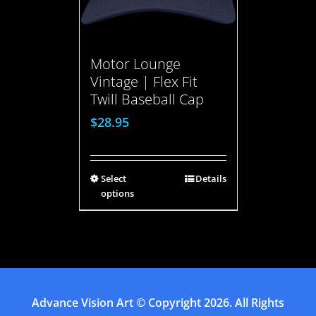
Motor Lounge
Vintage | Flex Fit
Twill Baseball Cap
$
28.95
Select
Details
options
Advance Vision Art
© Copyright
2026. All Rights