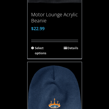
Motor Lounge Acrylic
Beanie
$
22.99
Select
Details
options