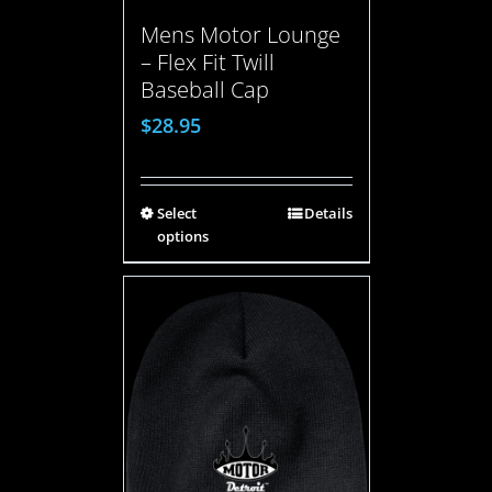
Mens Motor Lounge
– Flex Fit Twill
Baseball Cap
$
28.95
Select
Details
options