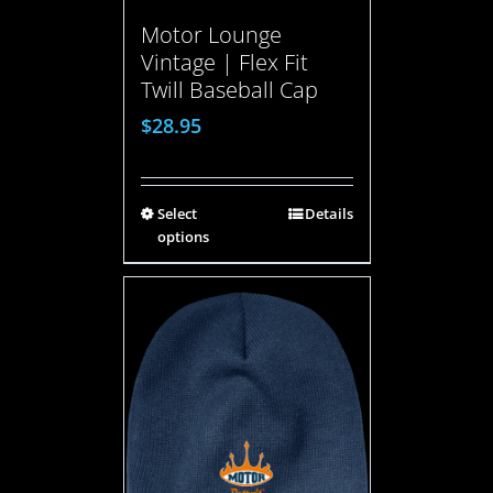
Motor Lounge
Vintage | Flex Fit
Twill Baseball Cap
$
28.95
Select
Details
options