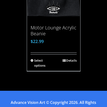
Motor Lounge Acrylic
Beanie
$
22.99
Select
Details
options
Advance Vision Art
© Copyright
2026. All Rights