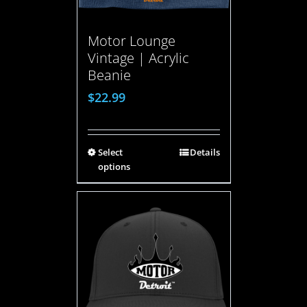
Motor Lounge
Vintage | Acrylic
Beanie
$
22.99
Select
Details
options