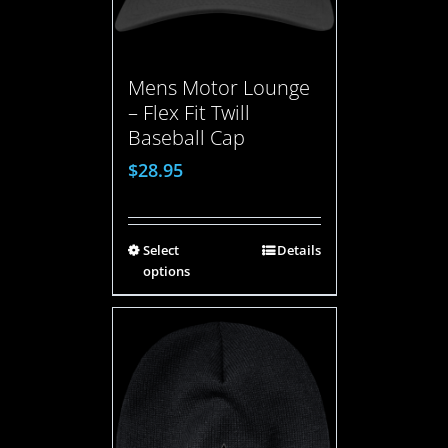
Mens Motor Lounge
– Flex Fit Twill
Baseball Cap
$
28.95
Select
Details
options