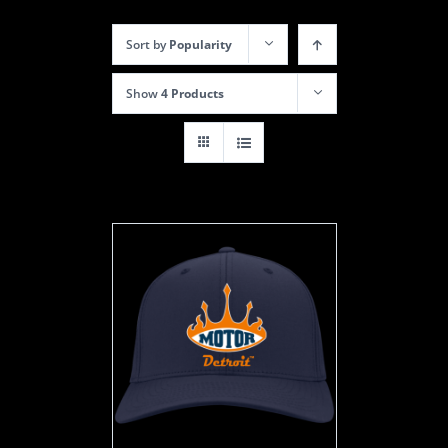
Sort by
Popularity
Show
4 Products