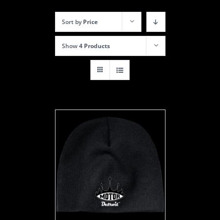
Sort by
Price
Show
4 Products