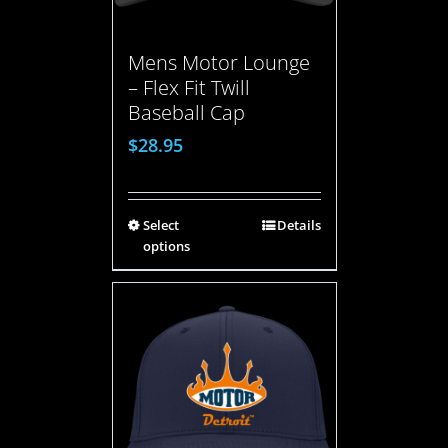
Mens Motor Lounge
– Flex Fit Twill
Baseball Cap
$
28.95
Select
Details
options