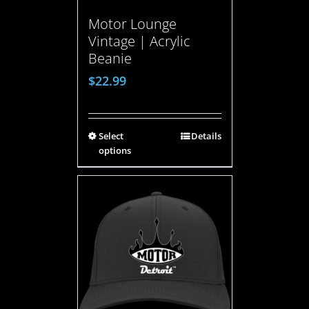
Motor Lounge
Vintage | Acrylic
Beanie
$
22.99
Select
Details
options