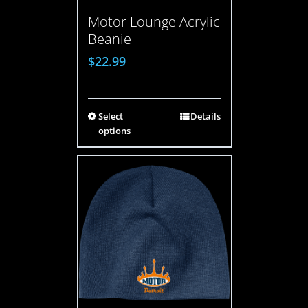
Motor Lounge Acrylic
Beanie
$
22.99
Select
Details
options