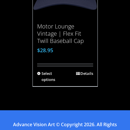
Motor Lounge
Vintage | Flex Fit
Twill Baseball Cap
$
28.95
Select
Details
options
Advance Vision Art
© Copyright
2026. All Rights