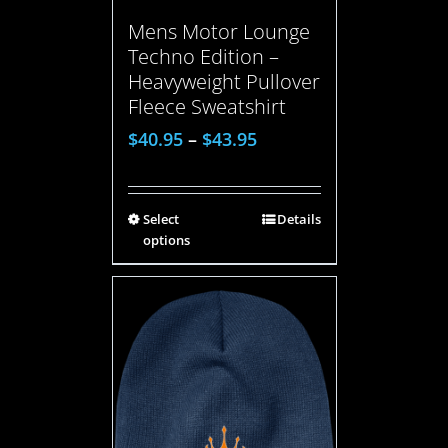
Mens Motor Lounge
Techno Edition –
Heavyweight Pullover
Fleece Sweatshirt
$
40.95
–
$
43.95
Select
Details
options