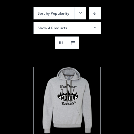
Sort by
Popularity
Show
4 Products