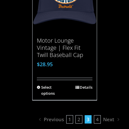
Motor Lounge
Vintage | Flex Fit
Twill Baseball Cap
$
28.95
Select
Details
options
Previous
1
2
3
4
Next