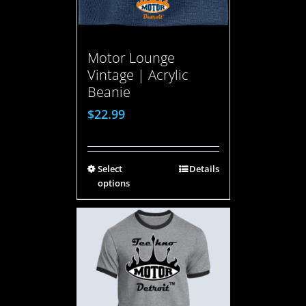
Motor Lounge
Vintage | Acrylic
Beanie
$
22.99
Select
Details
options