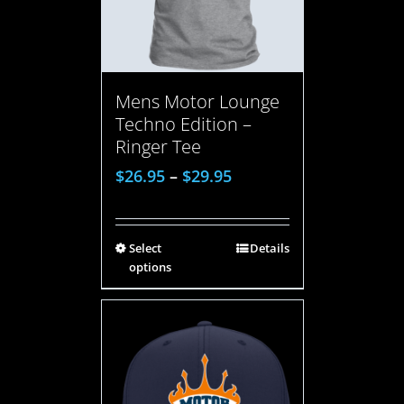
Mens Motor Lounge
Techno Edition –
Ringer Tee
$
26.95
–
$
29.95
Select
Details
options