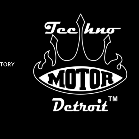
STORY