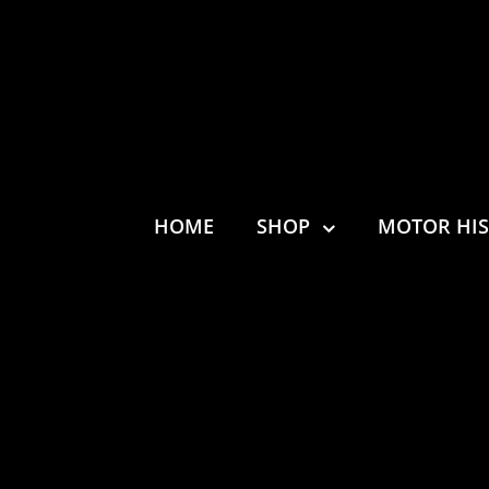
HOME
SHOP
MOTOR HI