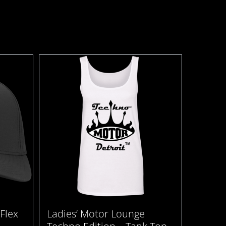
Flex
Ladies’ Motor Lounge