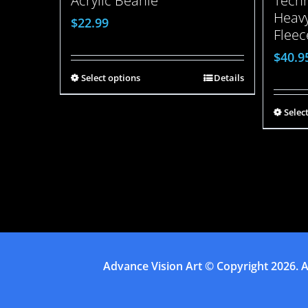
Acrylic Beanie
Techn
Heavy
$
22.99
Fleec
$
40.9
Select options
Details
Selec
Advance Vision Art
© Copyright
2026. A