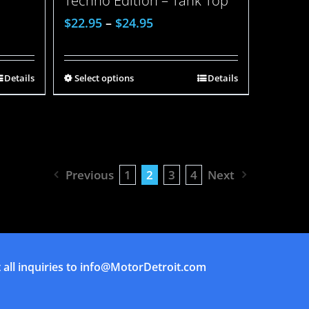
Techno Edition – Tank Top
$
22.95
–
$
24.95
Details
Select options
Details
Previous
1
2
3
4
Next
all inquiries to
info@MotorDetroit.com