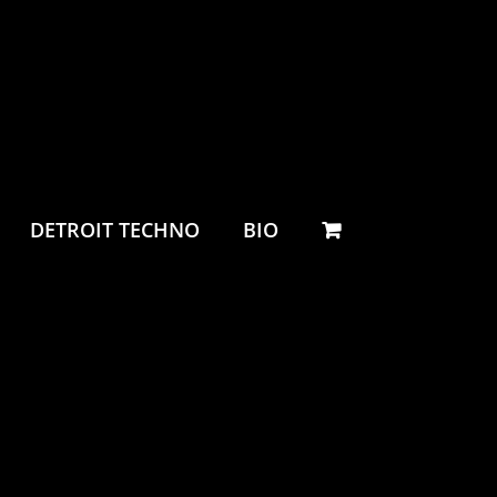
DETROIT TECHNO
BIO