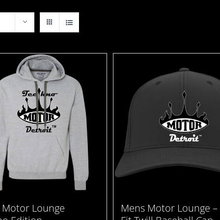
 Motor Lounge
Mens Motor Lounge – 