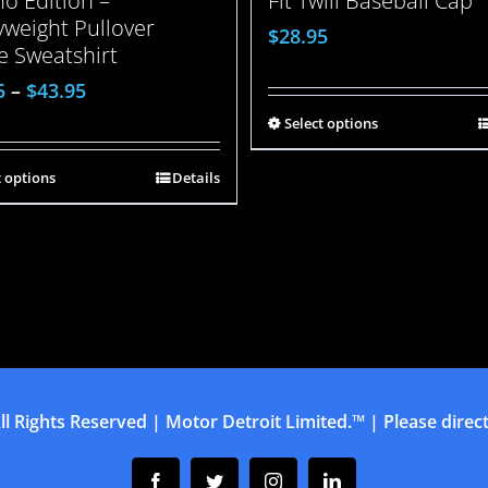
o Edition –
Fit Twill Baseball Cap
weight Pullover
$
28.95
e Sweatshirt
5
–
$
43.95
Select options
t options
Details
ll Rights Reserved | Motor Detroit Limited.™ | Please direct 
Facebook
Twitter
Instagram
Linkedin