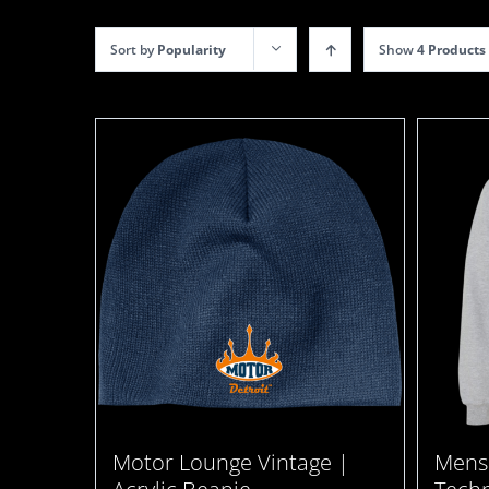
Sort by
Popularity
Show
4 Products
Motor Lounge Vintage |
Mens