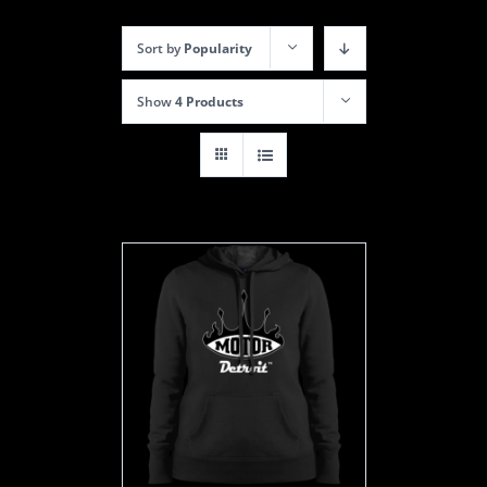
Sort by
Popularity
Show
4 Products