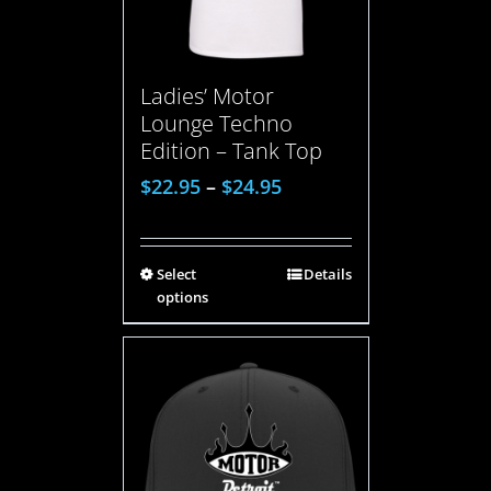
Ladies’ Motor
Lounge Techno
Edition – Tank Top
$
22.95
–
$
24.95
Select
Details
options