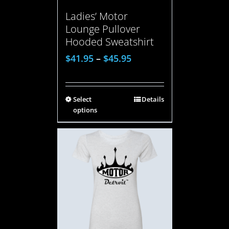
Ladies’ Motor
Lounge Pullover
Hooded Sweatshirt
$
41.95
–
$
45.95
Select
Details
options