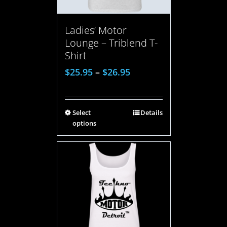
Ladies’ Motor
Lounge – Triblend T-
Shirt
$
25.95
–
$
26.95
Select
Details
options