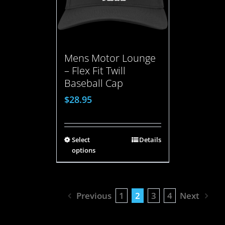
Mens Motor Lounge
– Flex Fit Twill
Baseball Cap
$
28.95
Select
Details
options
Previous
1
2
3
4
Next