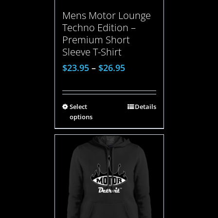
Mens Motor Lounge
Techno Edition –
Premium Short
Sleeve T-Shirt
$
23.95
–
$
26.95
Select
Details
options