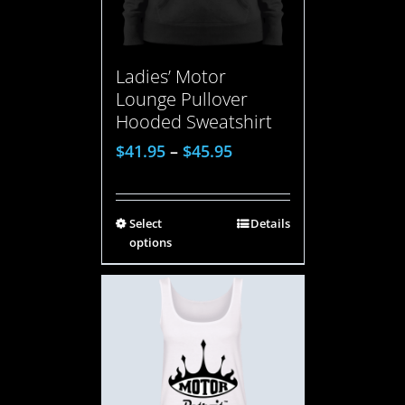
Ladies’ Motor
Lounge Pullover
Hooded Sweatshirt
$
41.95
–
$
45.95
Select
Details
options