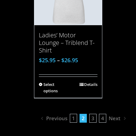
Ladies’ Motor
Lounge – Triblend T-
Shirt
$
25.95
–
$
26.95
Select
Details
options
Previous
1
2
3
4
Next