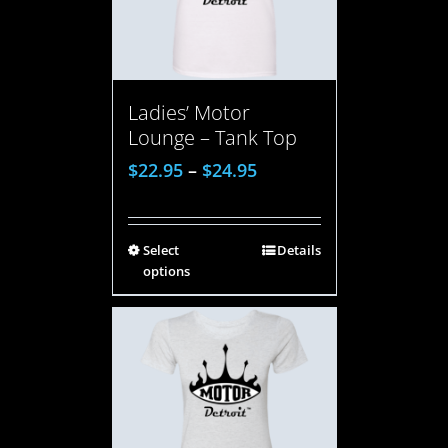
Ladies’ Motor
Lounge – Tank Top
$
22.95
–
$
24.95
Select
Details
options