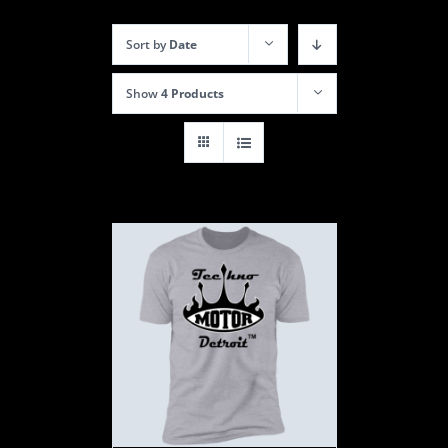
Sort by
Date
Show
4 Products