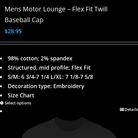
Mens Motor Lounge – Flex Fit Twill
Baseball Cap
$
28.95
98% cotton; 2% spandex
Structured, mid profile; Flex Fit
S/M: 6 3/4-7 1/4 L/XL: 7 1/8-7 5/8
Decoration type: Embroidery
Size Chart
Select options
Details