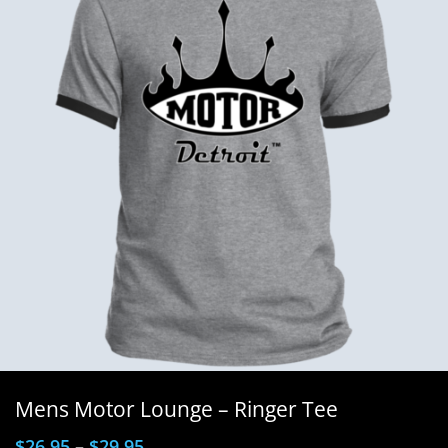
Mens Motor Lounge – Ringer Tee
$
26.95
–
$
29.95