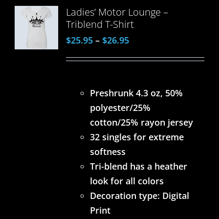
Ladies’ Motor Lounge –
Triblend T-Shirt
$
25.95
–
$
26.95
Preshrunk 4.3 oz, 50%
polyester/25%
cotton/25% rayon jersey
32 singles for extreme
softness
Tri-blend has a heather
look for all colors
Decoration type: Digital
Print