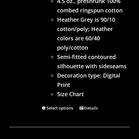
4.5 oz., preshrunk 100%
combed ringspun cotton
Heather Grey is 90/10
cotton/poly; Heather
colors are 60/40
poly/cotton
Semi-fitted contoured
silhouette with sideseams
Decoration type: Digital
Print
Size Chart
Select options
Details