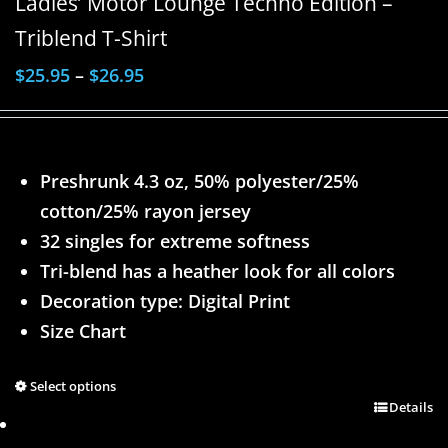
Ladies’ Motor Lounge Techno Edition –
Triblend T-Shirt
$
25.95
–
$
26.95
Preshrunk 4.3 oz, 50% polyester/25%
cotton/25% rayon jersey
32 singles for extreme softness
Tri-blend has a heather look for all colors
Decoration type: Digital Print
Size Chart
Select options
Details