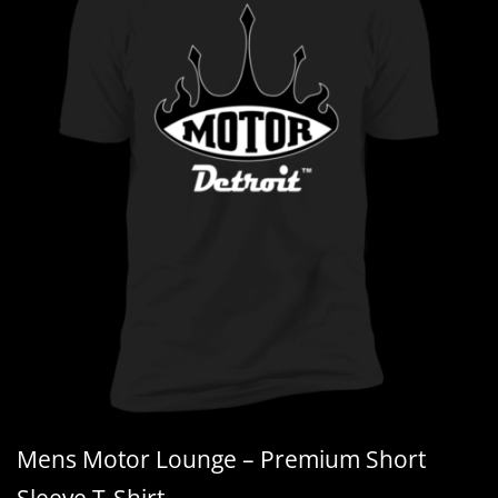
Mens Motor Lounge – Premium Short
Sleeve T-Shirt