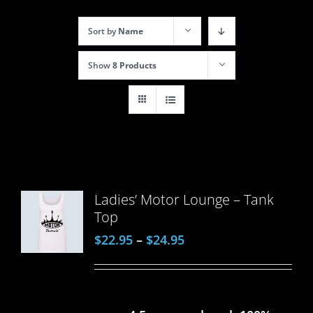
Sort by
Name
Show
8 Products
Ladies’ Motor Lounge – Tank
Top
$
22.95
–
$
24.95