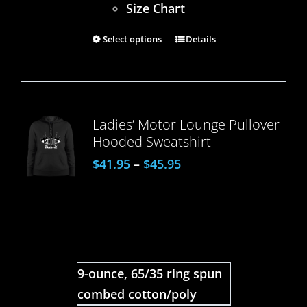
Size Chart
Select options
Details
Ladies’ Motor Lounge Pullover
Hooded Sweatshirt
$
41.95
–
$
45.95
9-ounce, 65/35 ring spun
combed cotton/poly