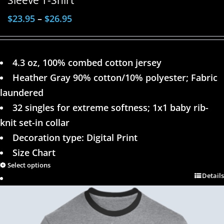
$
23.95
–
$
26.95
4.3 oz, 100% combed cotton jersey
Heather Gray 90% cotton/10% polyester; Fabric
laundered
32 singles for extreme softness; 1x1 baby rib-
knit set-in collar
Decoration type: Digital Print
Size Chart
Select options
Details