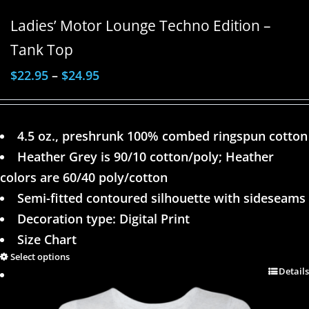
Ladies’ Motor Lounge Techno Edition –
Tank Top
$
22.95
–
$
24.95
4.5 oz., preshrunk 100% combed ringspun cotton
Heather Grey is 90/10 cotton/poly; Heather
colors are 60/40 poly/cotton
Semi-fitted contoured silhouette with sideseams
Decoration type: Digital Print
Size Chart
Select options
Details