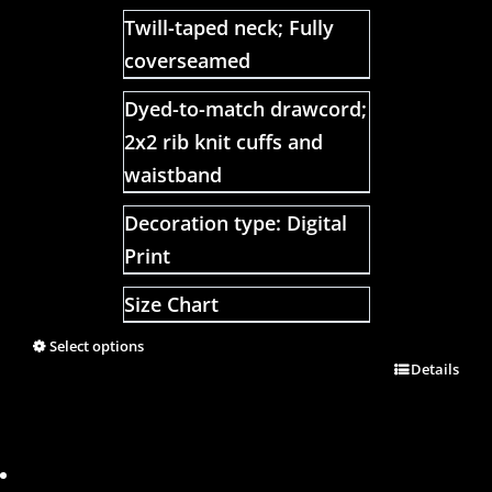
Twill-taped neck; Fully
coverseamed
Dyed-to-match drawcord;
2x2 rib knit cuffs and
waistband
Decoration type: Digital
Print
Size Chart
Select options
Details