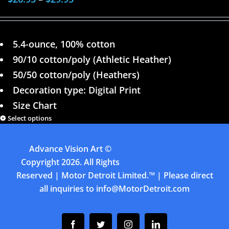
5.4-ounce, 100% cotton
90/10 cotton/poly (Athletic Heather)
50/50 cotton/poly (Heathers)
Decoration type: Digital Print
Size Chart
Select options
Details
Advance Vision Art
©
1
2
Next
Copyright
2026. All Rights
Reserved | Motor Detroit Limited.™ | Please direct
all inquiries to
info@MotorDetroit.com
Facebook
Twitter
Instagram
Linkedin