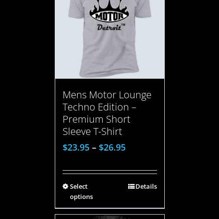
Mens Motor Lounge
Techno Edition –
Premium Short
Sleeve T-Shirt
$
23.95
–
$
26.95
Select
Details
options