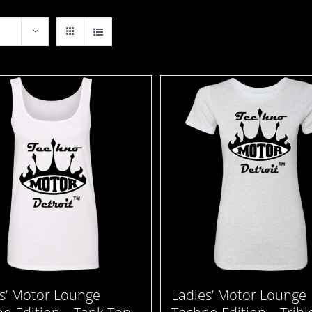
s’ Motor Lounge
Ladies’ Motor Lounge