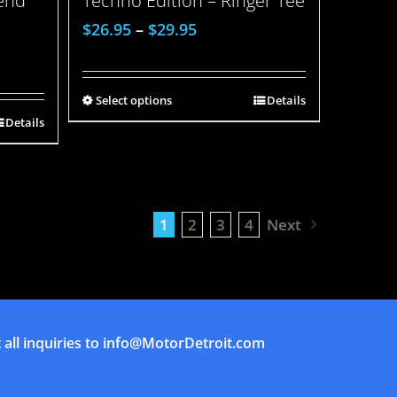
lend
Techno Edition – Ringer Tee
$
26.95
–
$
29.95
Select options
Details
Details
1
2
3
4
Next
all inquiries to
info@MotorDetroit.com