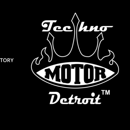
STORY