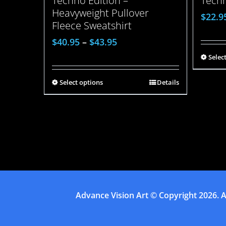
Techno Edition –
Techn
Heavyweight Pullover
$
22.9
Fleece Sweatshirt
$
40.95
–
$
43.95
Selec
Select options
Details
Advance Vision Art
© Copyright
2026. A