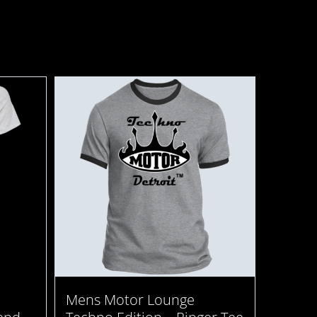
Mens Motor Lounge