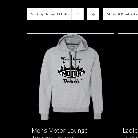
Sort by
Default Order
Show
4 Products
Mens Motor Lounge
Ladie