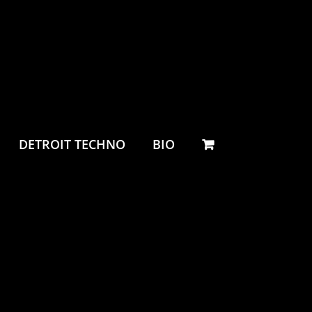
DETROIT TECHNO
BIO