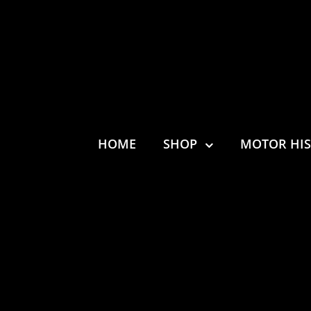
HOME
SHOP
MOTOR HI