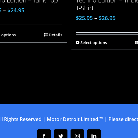
o Edition – Tank Top
Techno Edition – Trib
T-Shirt
5
–
$
24.95
$
25.95
–
$
26.95
t options
Details
Select options
ll Rights Reserved | Motor Detroit Limited.™ | Please direct 
Facebook
Twitter
Instagram
Linkedin