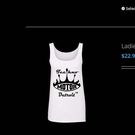
Sele
Ladi
$
22.