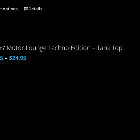
ct options
Details
es’ Motor Lounge Techno Edition – Tank Top
95
–
$
24.95