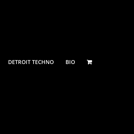
DETROIT TECHNO
BIO