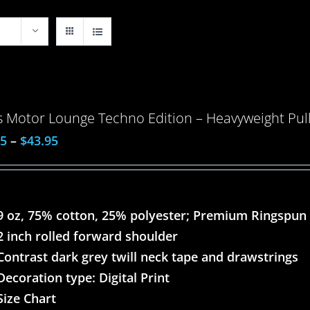
 Motor Lounge Techno Edition – Heavyweight Pull
95
–
$
43.95
9 oz, 75% cotton, 25% polyester; Premium Ringspun
2 inch rolled forward shoulder
Contrast dark grey twill neck tape and drawstrings
Decoration type: Digital Print
Size Chart