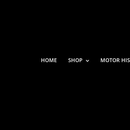
HOME
SHOP
MOTOR HI