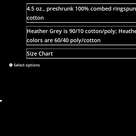
4.5 oz., preshrunk 100% combed ringspun
cotton
Heather Grey is 90/10 cotton/poly; Heath
colors are 60/40 poly/cotton
Size Chart
Select options