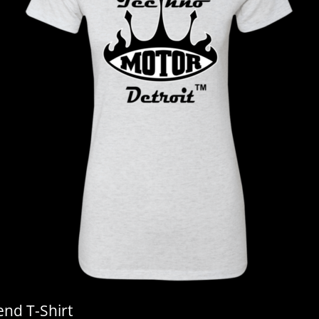
end T-Shirt