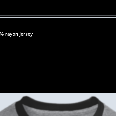
5% rayon jersey