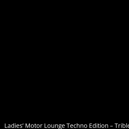
Ladies’ Motor Lounge Techno Edition – Tribl