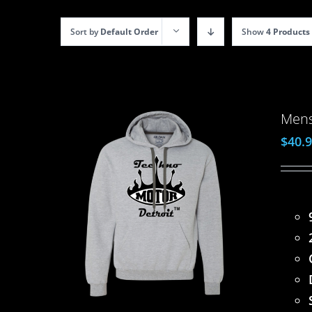
Sort by
Default Order
Show
4 Products
Mens
$
40.