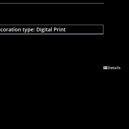
coration type: Digital Print
Details