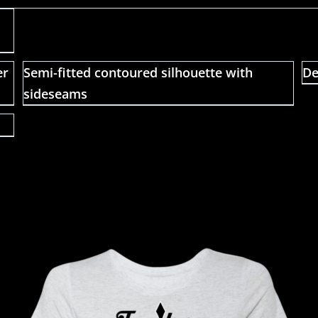
er
Semi-fitted contoured silhouette with
De
sideseams