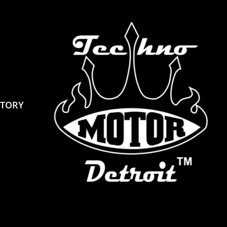
STORY