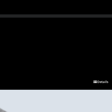
Details