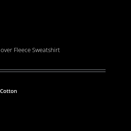
over Fleece Sweatshirt
 Cotton