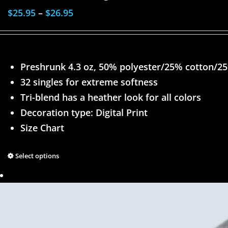
$
25.95
–
$
26.95
Preshrunk 4.3 oz, 50% polyester/25% cotton/2
32 singles for extreme softness
Tri-blend has a heather look for all colors
Decoration type: Digital Print
Size Chart
Select options