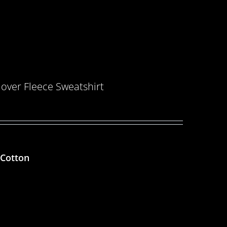
over Fleece Sweatshirt
 Cotton