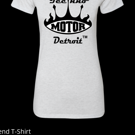
end T-Shirt