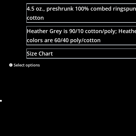
4.5 oz., preshrunk 100% combed ringspun
cotton
Heather Grey is 90/10 cotton/poly; Heath
colors are 60/40 poly/cotton
Size Chart
Select options