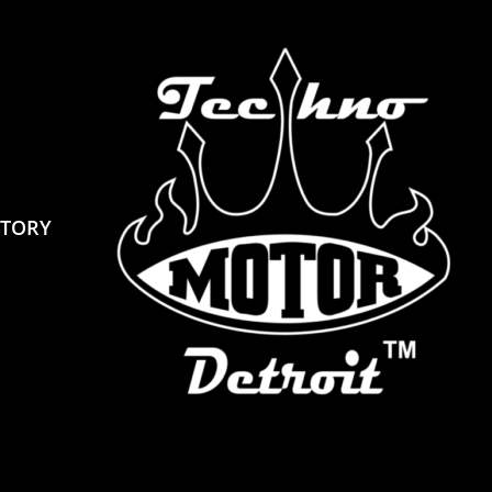
STORY