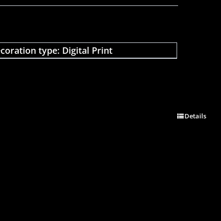
coration type: Digital Print
Details