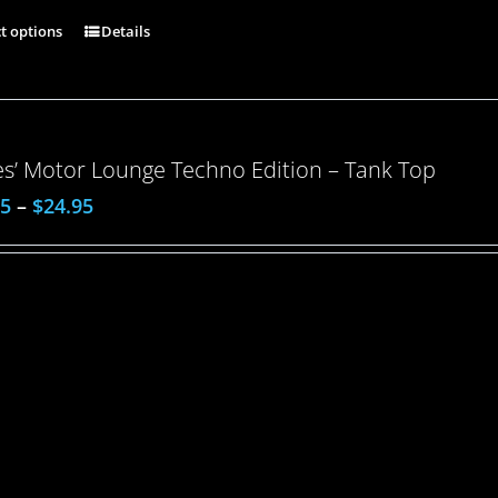
ct options
Details
es’ Motor Lounge Techno Edition – Tank Top
95
–
$
24.95