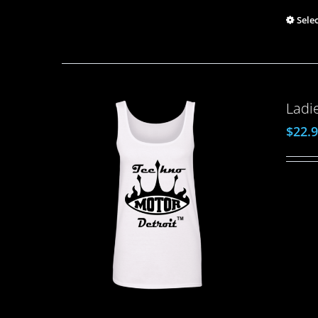
Sele
Ladi
$
22.