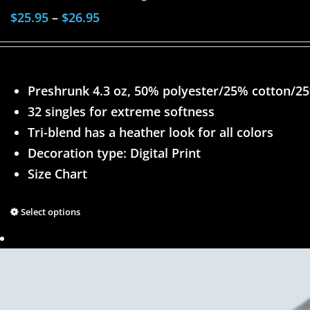
$
25.95
–
$
26.95
Preshrunk 4.3 oz, 50% polyester/25% cotton/2
32 singles for extreme softness
Tri-blend has a heather look for all colors
Decoration type: Digital Print
Size Chart
Select options