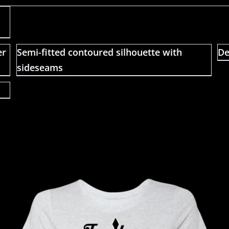
er
Semi-fitted contoured silhouette with
De
sideseams