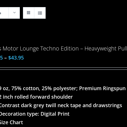
s
 Motor Lounge Techno Edition – Heavyweight Pull
95
–
$
43.95
9 oz, 75% cotton, 25% polyester; Premium Ringspun
2 inch rolled forward shoulder
Contrast dark grey twill neck tape and drawstrings
Decoration type: Digital Print
Size Chart