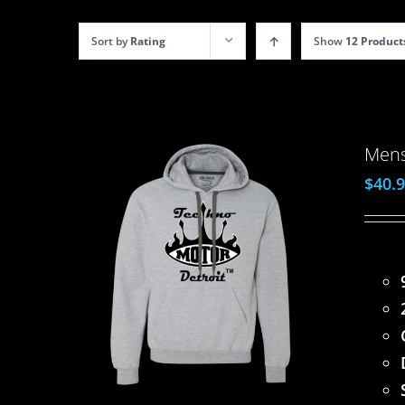
Sort by
Rating
Show
12 Product
Mens
$
40.