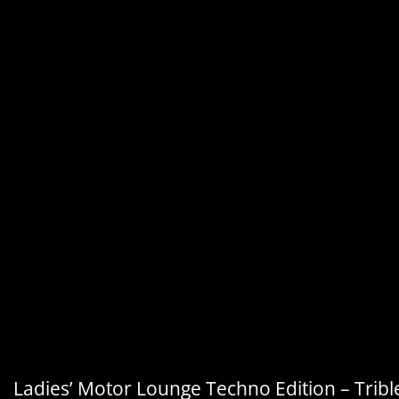
Ladies’ Motor Lounge Techno Edition – Tribl