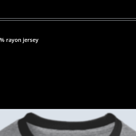
5% rayon jersey