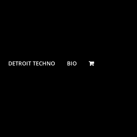
DETROIT TECHNO
BIO