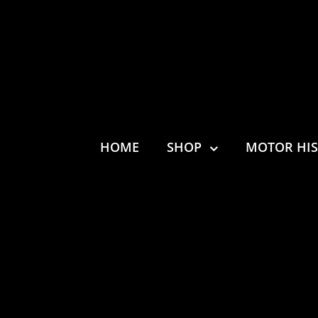
HOME
SHOP
MOTOR HI