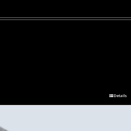
Details