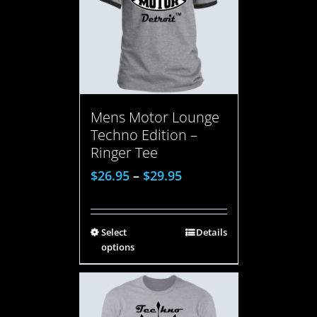
Mens Motor Lounge
Techno Edition –
Ringer Tee
$
26.95
–
$
29.95
Select
Details
options