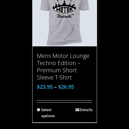
Mens Motor Lounge
Techno Edition –
Premium Short
Sleeve T-Shirt
$
23.95
–
$
26.95
Select
Details
options