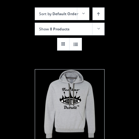
Sort by
Default Order
Show
8 Products