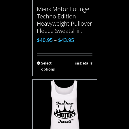
Mens Motor Lounge
Techno Edition –
Heavyweight Pullover
Fleece Sweatshirt
$
40.95
–
$
43.95
Select
Details
options