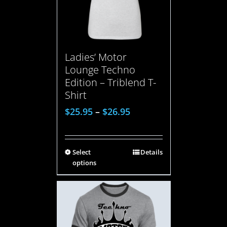
Ladies’ Motor
Lounge Techno
Edition – Triblend T-
Shirt
$
25.95
–
$
26.95
Select
Details
options