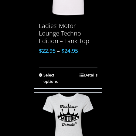
Ladies’ Motor
Lounge Techno
Edition – Tank Top
$
22.95
–
$
24.95
Select
Details
options