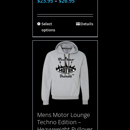
$
23.95
–
$
26.95
Select
Details
options
Mens Motor Lounge
Techno Edition –
Heavyweight Pullover