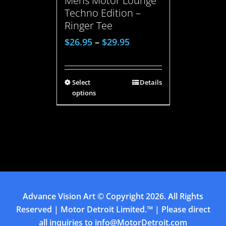
Mens Motor Lounge
Techno Edition –
Ringer Tee
$
26.95
–
$
29.95
Select
Details
options
Advance Vision Art
© Copyright
2026. All Rights
Reserved | Motor Detroit Limited.™ | Please direct
all inquiries to
info@MotorDetroit.com