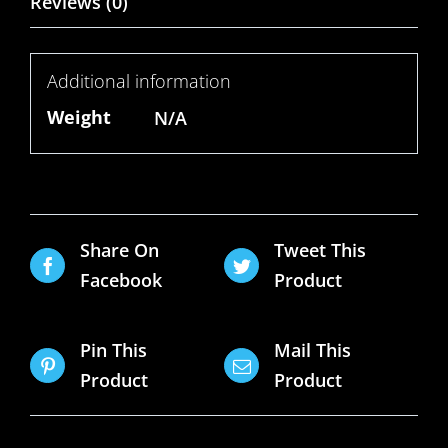
Reviews (0)
Additional information
Weight
N/A
Share On
Tweet This
Facebook
Product
Pin This
Mail This
Product
Product