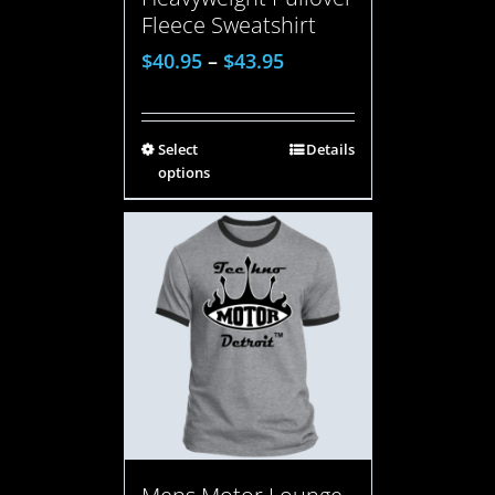
Fleece Sweatshirt
$
40.95
–
$
43.95
Select
Details
options