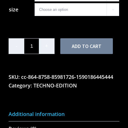
size

ADD TO CART
Ladies'
Motor
Lounge
Techno
SKU:
cc-864-8758-85981726-1590186445444
Edition
Category:
TECHNO-EDITION
-
Tank
Top
Additional information
quantity