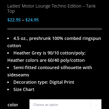
Ladies’ Motor Lounge Techno Edition – Tank
Top
$
22.95
–
$
24.95
4.5 oz., preshrunk 100% combed ringspun
cotton
Heather Grey is 90/10 cotton/poly;
Heather colors are 60/40 poly/cotton
Semi-fitted contoured silhouette with
sideseams
Decoration type: Digital Print
Size Chart
color
