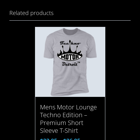
Related products
Mens Motor Lounge
Techno Edition –
Premium Short
Sleeve T-Shirt