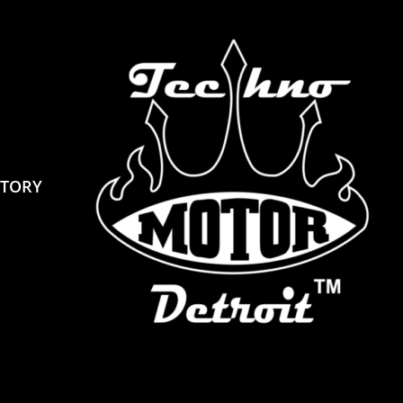
STORY