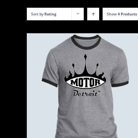
Sort by
Rating
Show
4 Products