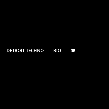
DETROIT TECHNO
BIO