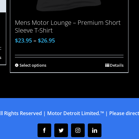
Mens Motor Lounge – Premium Short
Sleeve T-Shirt
$
23.95
–
$
26.95
s
Select options
Details
ll Rights Reserved | Motor Detroit Limited.™ | Please direct 
Facebook
Twitter
Instagram
Linkedin