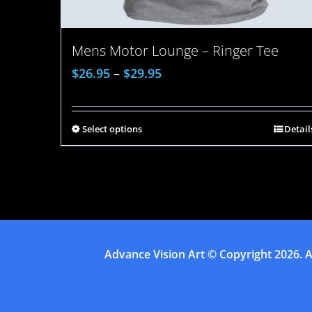
Mens Motor Lounge – Ringer Tee
$
26.95
–
$
29.95
Select options
Detail
Advance Vision Art
© Copyright
2026. A