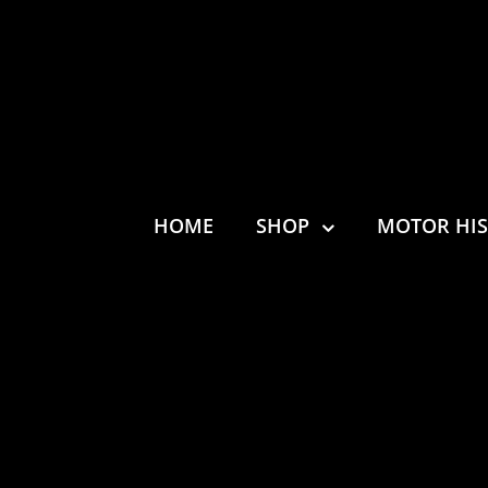
HOME
SHOP
MOTOR HI