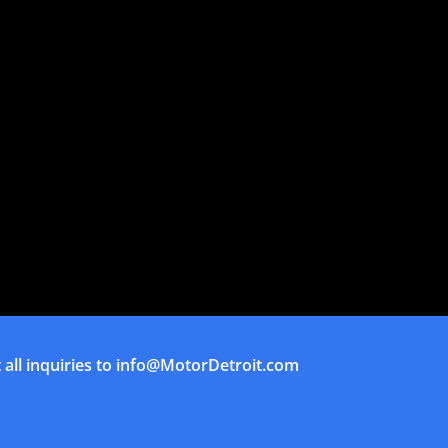
all inquiries to
info@MotorDetroit.com