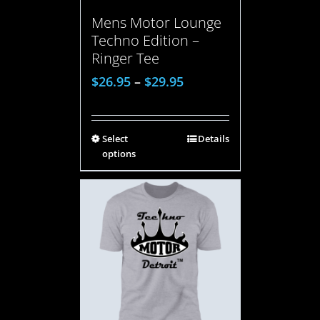
Mens Motor Lounge
Techno Edition –
Ringer Tee
$
26.95
–
$
29.95
Select
Details
options