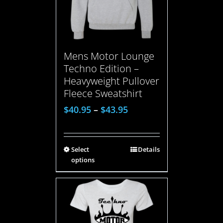
Mens Motor Lounge
Techno Edition –
Heavyweight Pullover
Fleece Sweatshirt
$
40.95
–
$
43.95
Select
Details
options