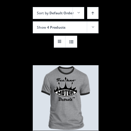
Sort by
Default Order
Show
4 Products