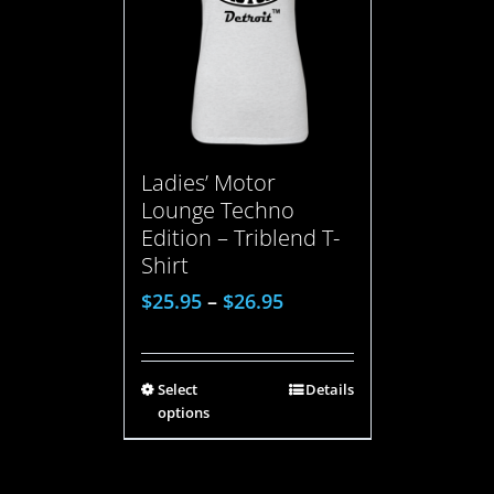
Ladies’ Motor
Lounge Techno
Edition – Triblend T-
Shirt
$
25.95
–
$
26.95
Select
Details
options