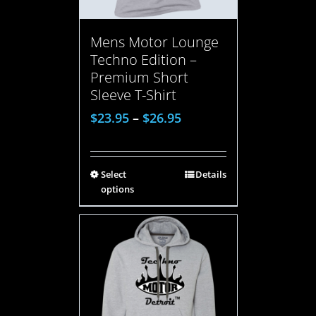
Mens Motor Lounge
Techno Edition –
Premium Short
Sleeve T-Shirt
$
23.95
–
$
26.95
Select
Details
options