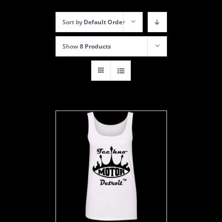
Sort by
Default Order
Show
8 Products