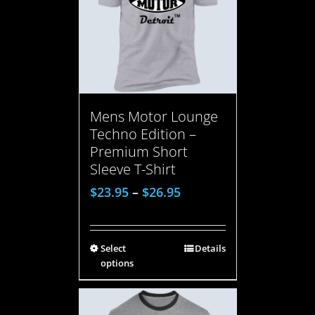
Mens Motor Lounge
Techno Edition –
Premium Short
Sleeve T-Shirt
$
23.95
–
$
26.95
Select
Details
options