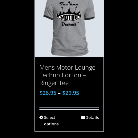
Mens Motor Lounge
Techno Edition –
Ringer Tee
$
26.95
–
$
29.95
Select
Details
options