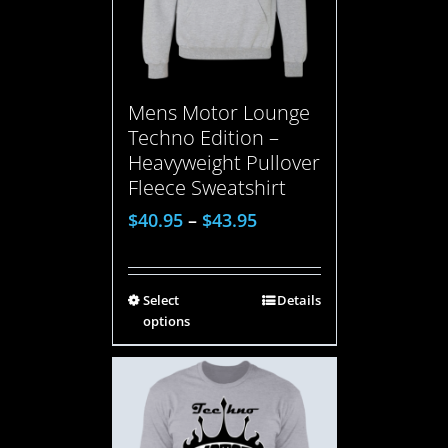
Mens Motor Lounge
Techno Edition –
Heavyweight Pullover
Fleece Sweatshirt
$
40.95
–
$
43.95
Select
Details
options