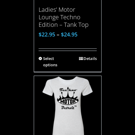
Ladies’ Motor
Lounge Techno
Edition – Tank Top
$
22.95
–
$
24.95
Select
Details
options