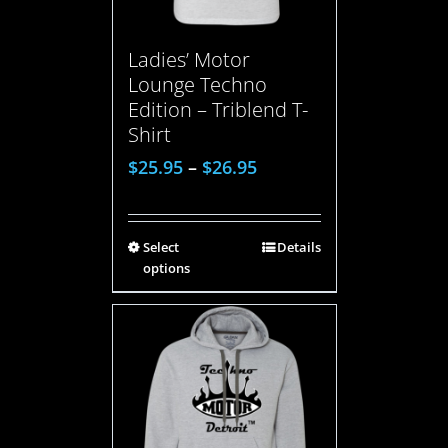
Ladies’ Motor
Lounge Techno
Edition – Triblend T-
Shirt
$
25.95
–
$
26.95
Select
Details
options