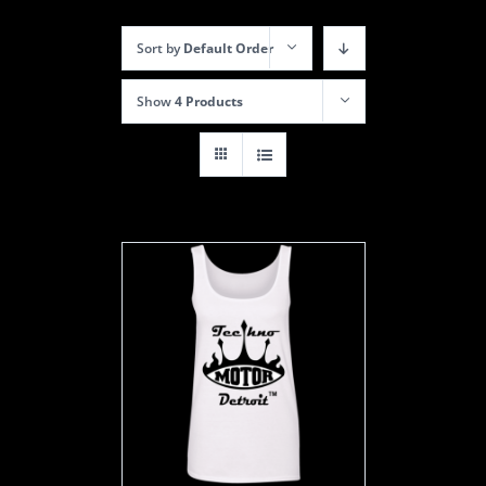
Sort by
Default Order
Show
4 Products