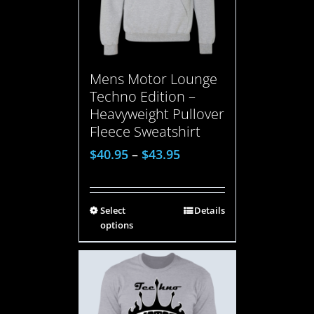
Mens Motor Lounge
Techno Edition –
Heavyweight Pullover
Fleece Sweatshirt
$
40.95
–
$
43.95
Select
Details
options