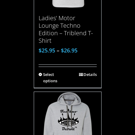
Ladies’ Motor
Lounge Techno
Edition – Triblend T-
Shirt
$
25.95
–
$
26.95
Select
Details
options