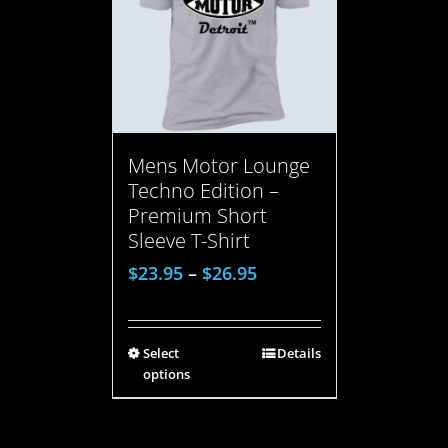
Mens Motor Lounge
Techno Edition –
Premium Short
Sleeve T-Shirt
$
23.95
–
$
26.95
Select
Details
options