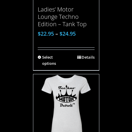
Ladies’ Motor
Lounge Techno
Edition – Tank Top
$
22.95
–
$
24.95
Select
Details
options