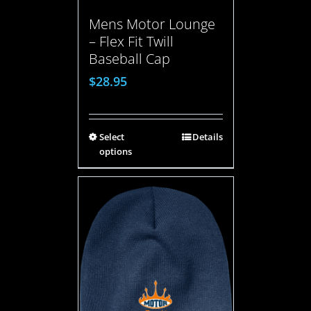
Mens Motor Lounge
– Flex Fit Twill
Baseball Cap
$
28.95
Select
Details
options