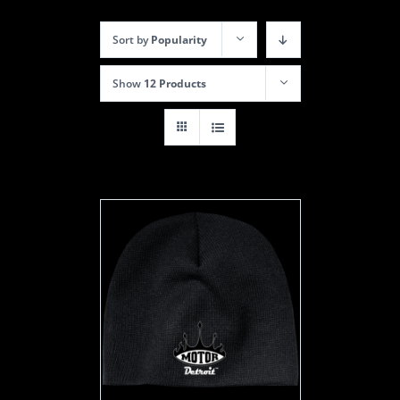
Sort by
Popularity
Show
12 Products