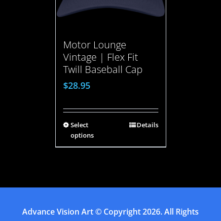
Motor Lounge
Vintage | Flex Fit
Twill Baseball Cap
$
28.95
Select
Details
options
Advance Vision Art
© Copyright
2026. All Rights