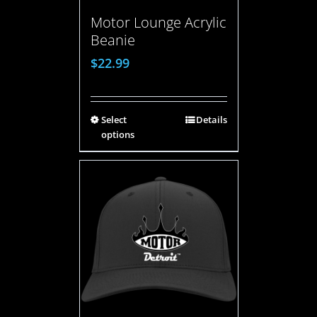
Motor Lounge Acrylic
Beanie
$
22.99
Select
Details
options