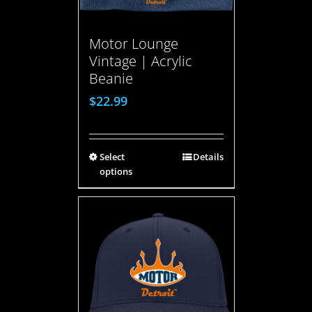
Motor Lounge
Vintage | Acrylic
Beanie
$
22.99
Select
Details
options