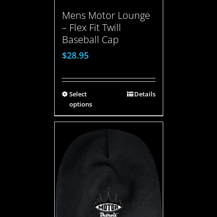
Mens Motor Lounge
– Flex Fit Twill
Baseball Cap
$
28.95
Select
Details
options