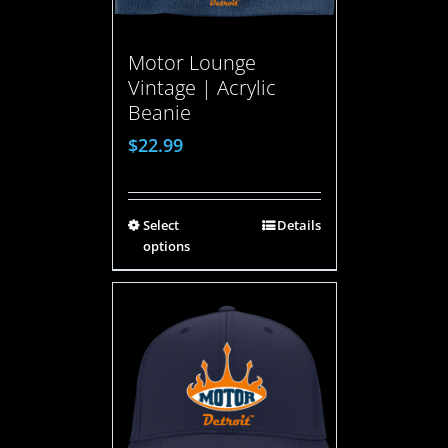
Motor Lounge
Vintage | Acrylic
Beanie
$
22.99
Select
Details
options