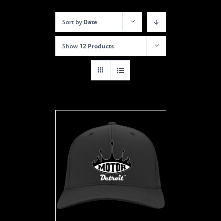
Sort by
Date
Show
12 Products