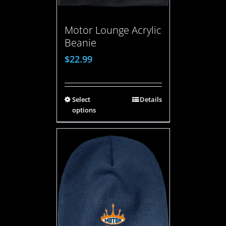
Motor Lounge Acrylic
Beanie
$
22.99
Select
Details
options