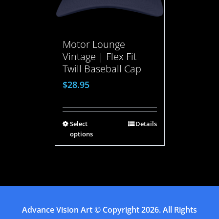
Motor Lounge
Vintage | Flex Fit
Twill Baseball Cap
$
28.95
Select
Details
options
Advance Vision Art
© Copyright
2026. All Rights