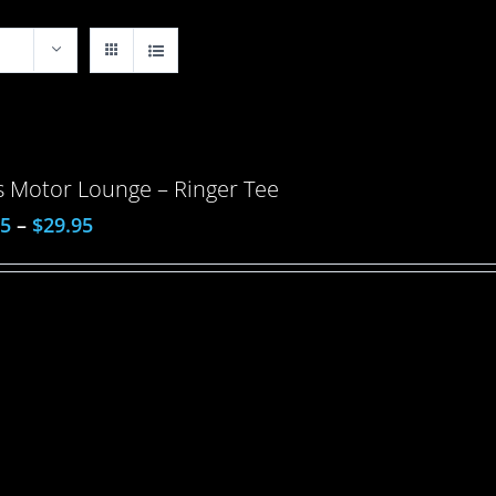
 Motor Lounge – Ringer Tee
95
–
$
29.95