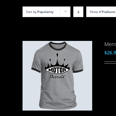
Sort by
Popularity
Show
4 Products
Mens
$
26.