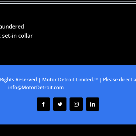
laundered
 set-in collar
 Rights Reserved | Motor Detroit Limited.™ | Please direct al
info@MotorDetroit.com
Facebook
Twitter
Instagram
Linkedin