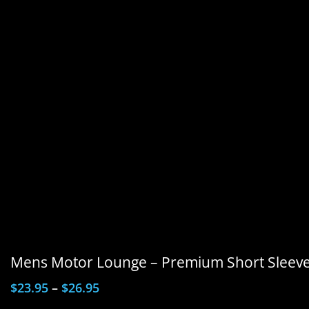
Mens Motor Lounge – Premium Short Sleeve 
$
23.95
–
$
26.95