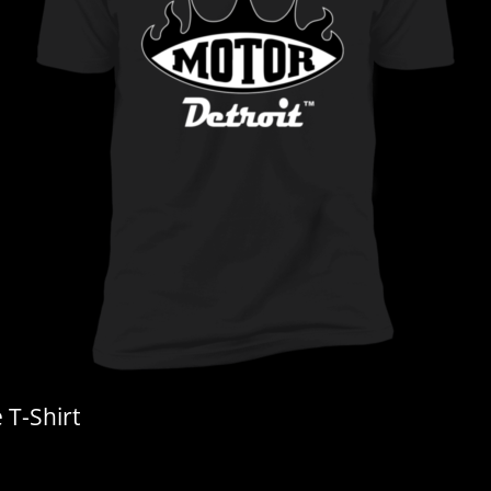
T-Shirt