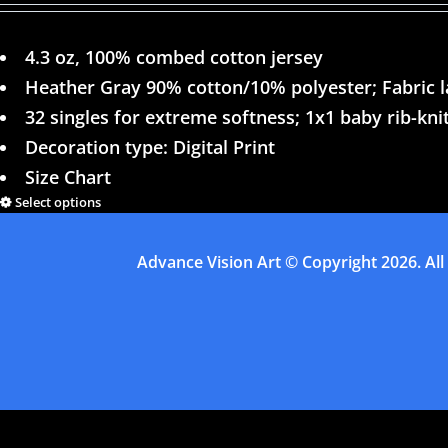
4.3 oz, 100% combed cotton jersey
Heather Gray 90% cotton/10% polyester; Fabric 
32 singles for extreme softness; 1x1 baby rib-knit
Decoration type: Digital Print
Size Chart
Select options
Advance Vision Art
© Copyright
2026. All