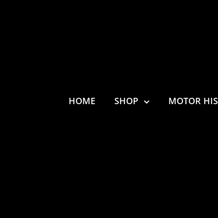
HOME
SHOP
MOTOR HI