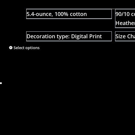
5.4-ounce, 100% cotton
90/10 c
Heathe
Decoration type: Digital Print
Size Ch
Select options