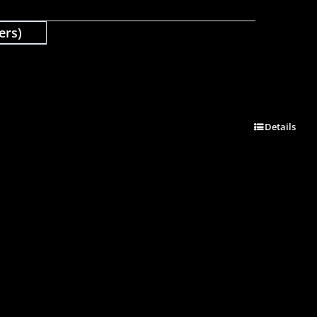
ers)
Details