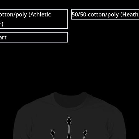
otton/poly (Athletic
50/50 cotton/poly (Heath
r)
art