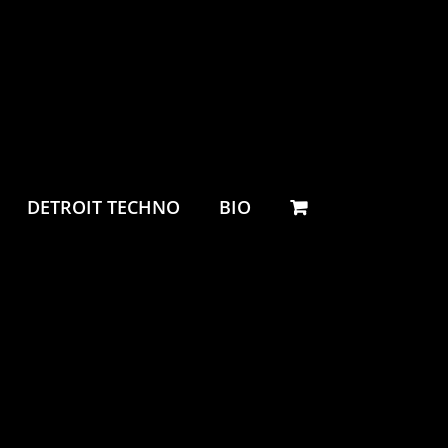
DETROIT TECHNO
BIO