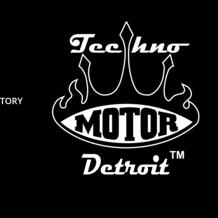
STORY