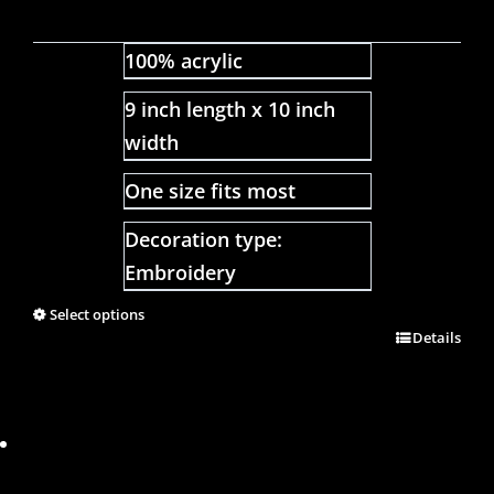
100% acrylic
9 inch length x 10 inch
width
One size fits most
Decoration type:
Embroidery
Select options
Details