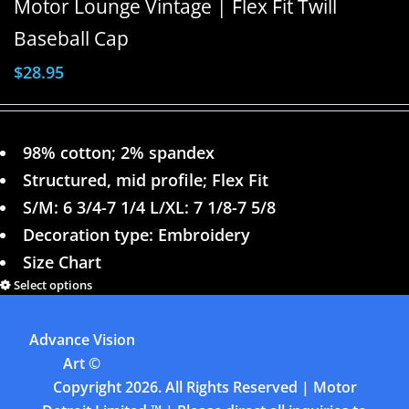
Motor Lounge Vintage | Flex Fit Twill
Baseball Cap
$
28.95
98% cotton; 2% spandex
Structured, mid profile; Flex Fit
S/M: 6 3/4-7 1/4 L/XL: 7 1/8-7 5/8
Decoration type: Embroidery
Size Chart
Select options
Details
Advance Vision
Previous
1
2
3
4
Art
©
Copyright
2026. All Rights Reserved | Motor