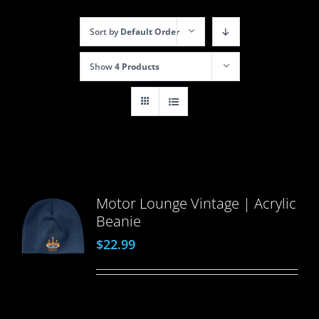
Sort by
Default Order
Show
4 Products
Motor Lounge Vintage | Acrylic
Beanie
$
22.99