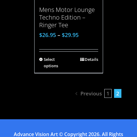
Mens Motor Lounge
Techno Edition –
Ringer Tee
$
26.95
–
$
29.95
Select
Details
options
Previous
1
2
Advance Vision Art
© Copyright
2026. All Rights