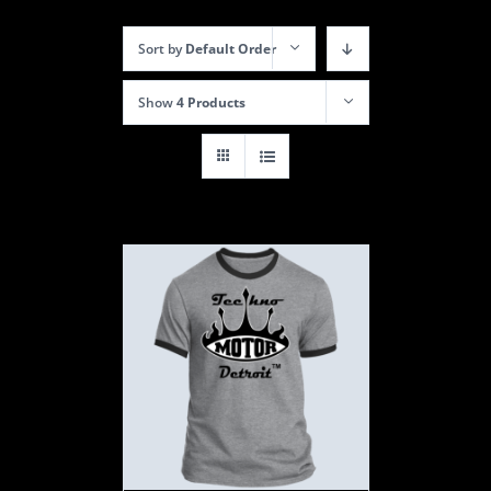
Sort by
Default Order
Show
4 Products