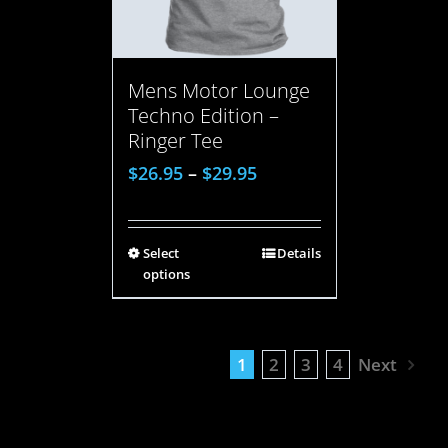
Mens Motor Lounge
Techno Edition –
Ringer Tee
$
26.95
–
$
29.95
Select
Details
options
1
2
3
4
Next