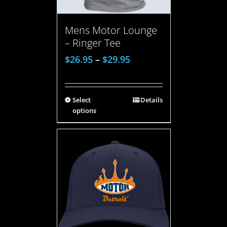
Mens Motor Lounge
– Ringer Tee
$
26.95
–
$
29.95
Select
Details
options