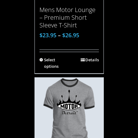
Mens Motor Lounge
– Premium Short
Sleeve T-Shirt
$
23.95
–
$
26.95
Select
Details
options