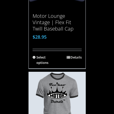
Motor Lounge
Vintage | Flex Fit
Twill Baseball Cap
$
28.95
Select
Details
options