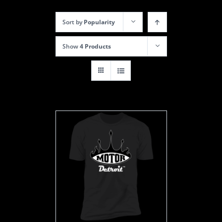
Sort by
Popularity
Show
4 Products