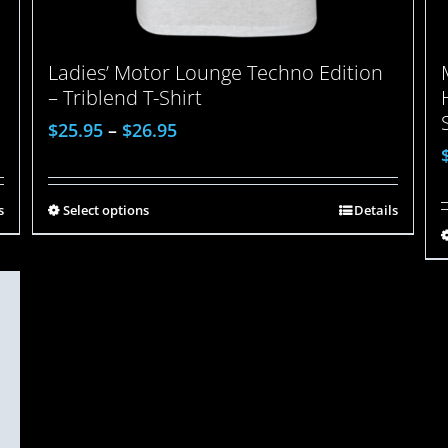
Ladies’ Motor Lounge Techno Edition
– Triblend T-Shirt
$
25.95
–
$
26.95
s
Select options
Details