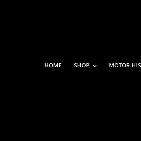
HOME
SHOP
MOTOR HI