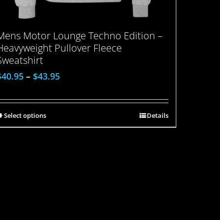
Mens Motor Lounge Techno Edition –
Heavyweight Pullover Fleece
Sweatshirt
$
40.95
–
$
43.95
Select options
Details