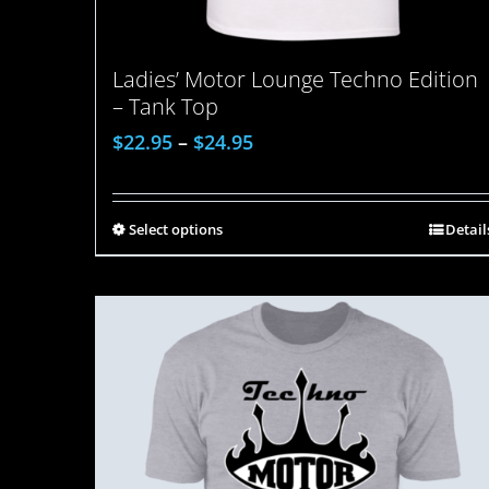
Ladies’ Motor Lounge Techno Edition
– Tank Top
$
22.95
–
$
24.95
Select options
Detail