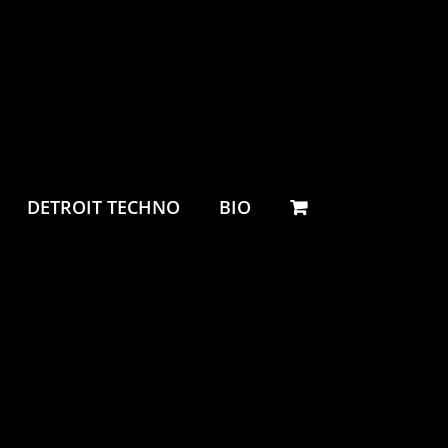
DETROIT TECHNO
BIO