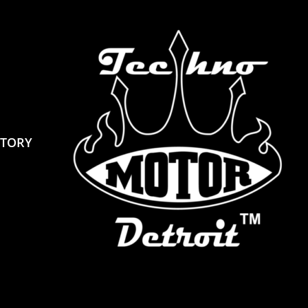
STORY