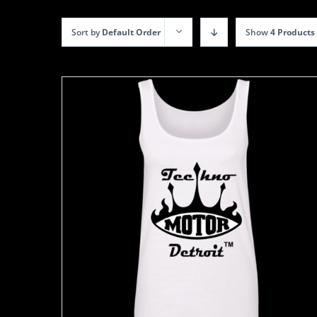
Sort by
Default Order
Show
4 Products