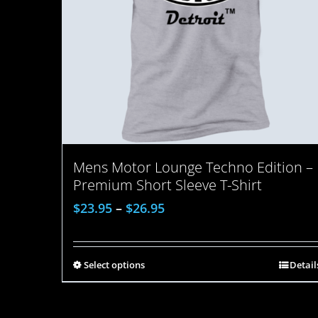
Mens Motor Lounge Techno Edition –
Premium Short Sleeve T-Shirt
$
23.95
–
$
26.95
Select options
Detail