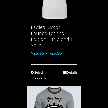
Ladies’ Motor
Lounge Techno
Edition – Triblend T-
Shirt
$
25.95
–
$
26.95
Select
Details
options