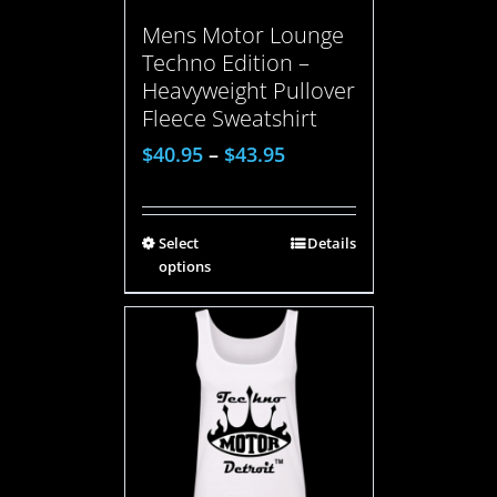
Mens Motor Lounge
Techno Edition –
Heavyweight Pullover
Fleece Sweatshirt
$
40.95
–
$
43.95
Select
Details
options