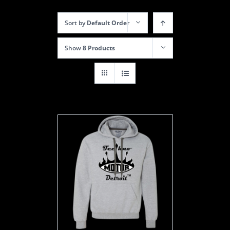
Sort by
Default Order
Show
8 Products