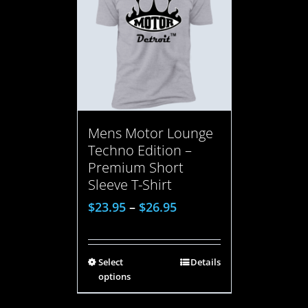
Mens Motor Lounge
Techno Edition –
Premium Short
Sleeve T-Shirt
$
23.95
–
$
26.95
Select
Details
options