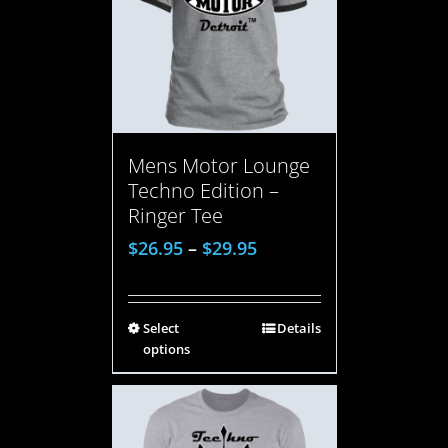
Mens Motor Lounge
Techno Edition –
Ringer Tee
$
26.95
–
$
29.95
Select
Details
options