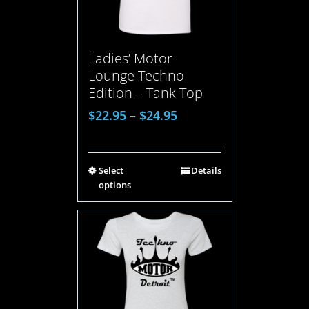
Ladies’ Motor
Lounge Techno
Edition – Tank Top
$
22.95
–
$
24.95
Select
Details
options