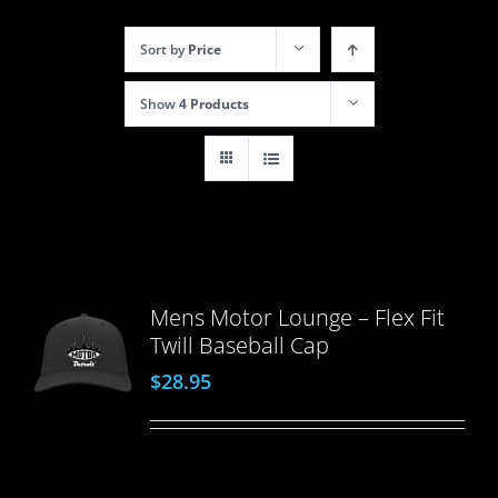
Sort by
Price
Show
4 Products
Mens Motor Lounge – Flex Fit
Twill Baseball Cap
$
28.95