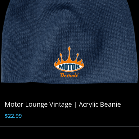
Motor Lounge Vintage | Acrylic Beanie
$
22.99