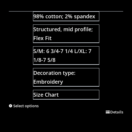
98% cotton; 2% spandex
Structured, mid profile;
Flex Fit
S/M: 6 3/4-7 1/4 L/XL: 7
1/8-7 5/8
Decoration type:
Embroidery
Size Chart
Select options
Details