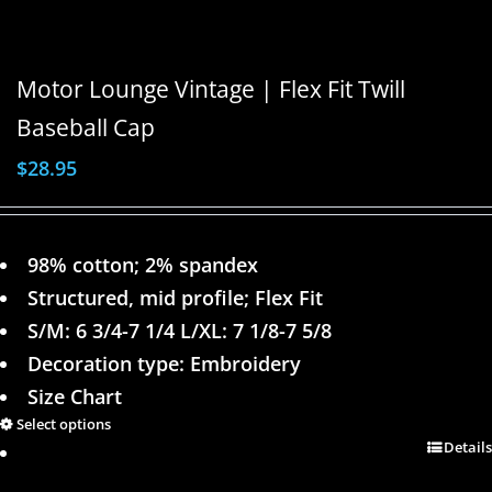
Motor Lounge Vintage | Flex Fit Twill
Baseball Cap
$
28.95
98% cotton; 2% spandex
Structured, mid profile; Flex Fit
S/M: 6 3/4-7 1/4 L/XL: 7 1/8-7 5/8
Decoration type: Embroidery
Size Chart
Select options
Details