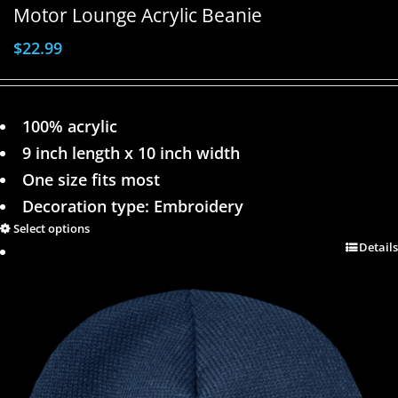
Motor Lounge Acrylic Beanie
$
22.99
100% acrylic
9 inch length x 10 inch width
One size fits most
Decoration type: Embroidery
Select options
Details