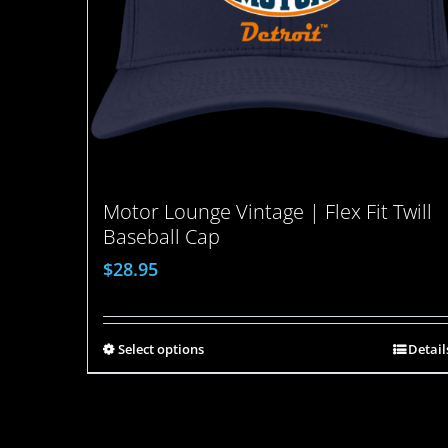
Motor Lounge Vintage | Flex Fit Twill
Baseball Cap
$
28.95
Select options
Detail