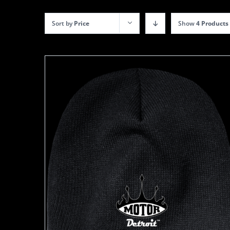
Sort by
Price
Show
4 Products