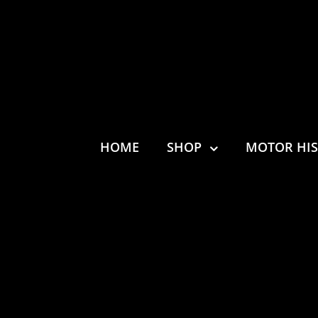
HOME
SHOP
MOTOR HI