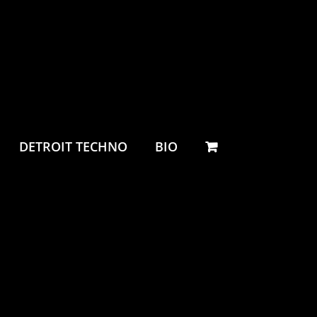
DETROIT TECHNO
BIO