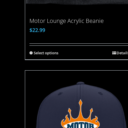
Motor Lounge Acrylic Beanie
$
22.99
Select options
Detail