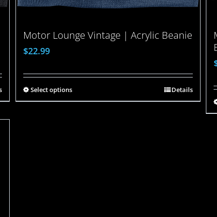
Motor Lounge Vintage | Acrylic Beanie
$
22.99
s
Select options
Details