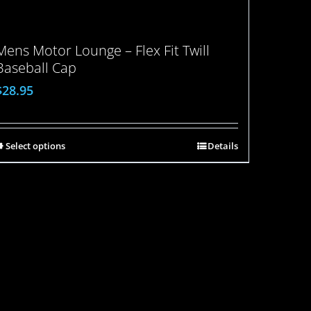
Mens Motor Lounge – Flex Fit Twill
Baseball Cap
$
28.95
Select options
Details