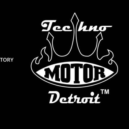
STORY