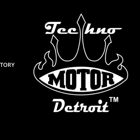
STORY