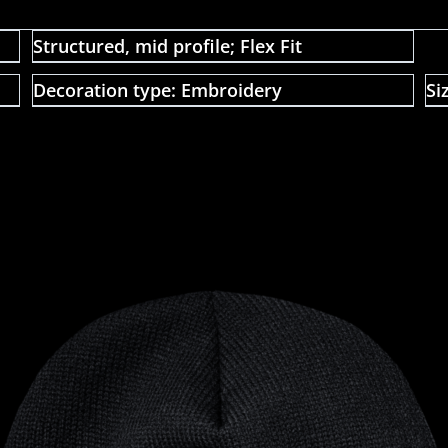
Structured, mid profile; Flex Fit
Decoration type: Embroidery
Si