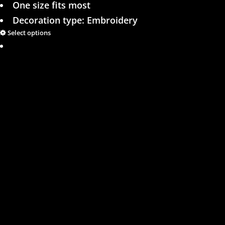
One size fits most
Decoration type: Embroidery
Select options