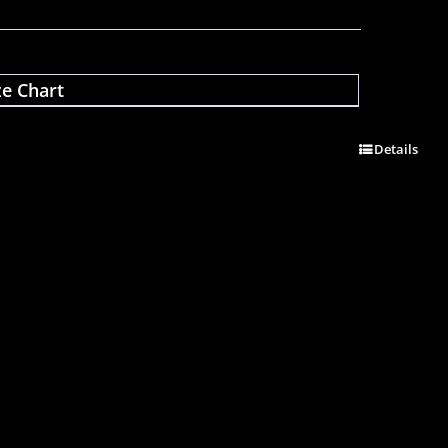
ze Chart
Details