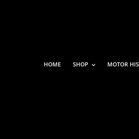
HOME
SHOP
MOTOR HI