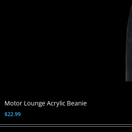
Motor Lounge Acrylic Beanie
$
22.99