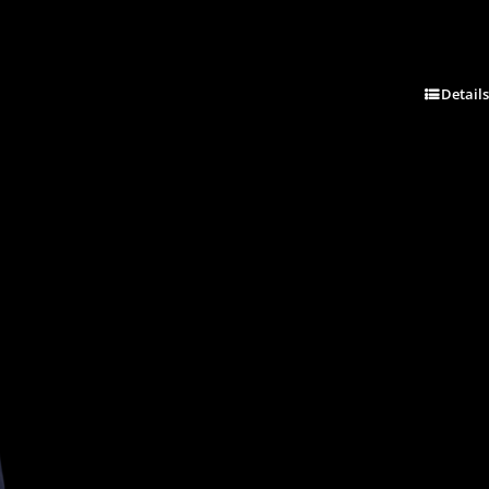
Details