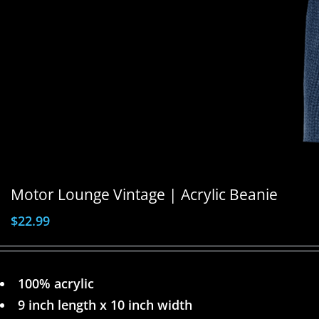
Motor Lounge Vintage | Acrylic Beanie
$
22.99
100% acrylic
9 inch length x 10 inch width