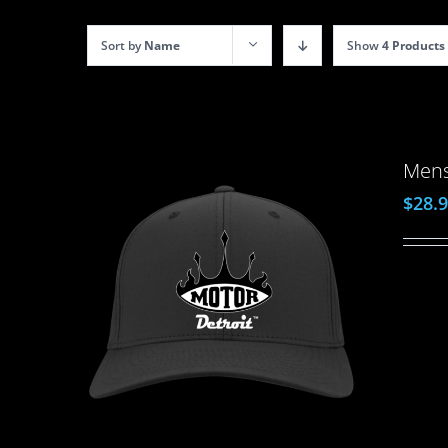
Sort by
Name
Show
4 Products
Mens
$
28.