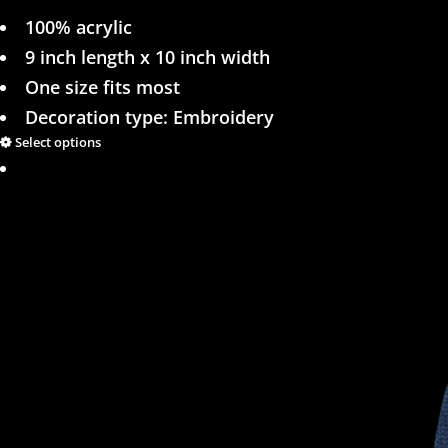
100% acrylic
9 inch length x 10 inch width
One size fits most
Decoration type: Embroidery
Select options