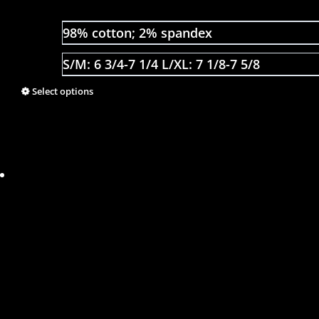
98% cotton; 2% spandex
S/M: 6 3/4-7 1/4 L/XL: 7 1/8-7 5/8
Select options