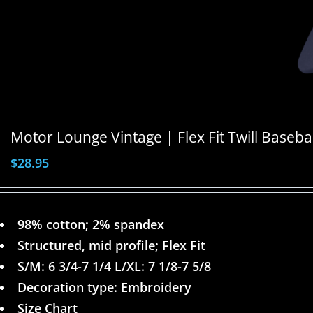
Motor Lounge Vintage | Flex Fit Twill Baseba
$
28.95
98% cotton; 2% spandex
Structured, mid profile; Flex Fit
S/M: 6 3/4-7 1/4 L/XL: 7 1/8-7 5/8
Decoration type: Embroidery
Size Chart