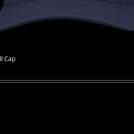
ll Cap