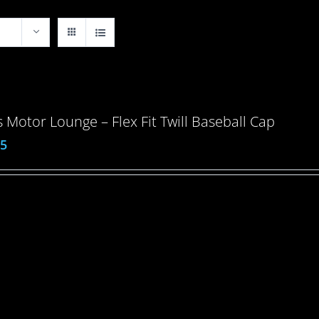
 Motor Lounge – Flex Fit Twill Baseball Cap
95