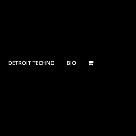
DETROIT TECHNO
BIO